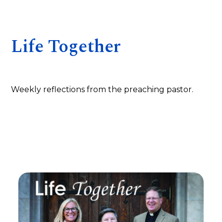
Life Together
Weekly reflections from the preaching pastor.