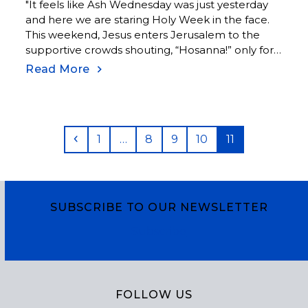
"It feels like Ash Wednesday was just yesterday
and here we are staring Holy Week in the face.
This weekend, Jesus enters Jerusalem to the
supportive crowds shouting, “Hosanna!” only for
the same crowds to take a hard turn a few days
Read More
later and shout instead, “Crucify, crucify him!”
Luke tells us, “and their voices prevailed.”
Previous
Page
Page
Page
Page
Page
1
…
8
9
10
11
SUBSCRIBE TO OUR NEWSLETTER
Subscribe
FOLLOW US