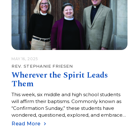
cemetery on Memorial…
MAY 16, 2025
REV. STEPHANIE FRIESEN
Wherever the Spirit Leads
Them
This week, six middle and high school students
will affirm their baptisms. Commonly known as
“Confirmation Sunday,” these students have
wondered, questioned, explored, and embraced
the many elements of faith. Piper, Eloise,
Read More
Braxton, Lily, Claire, and Erick are ready to
assume the promises of their baptisms for