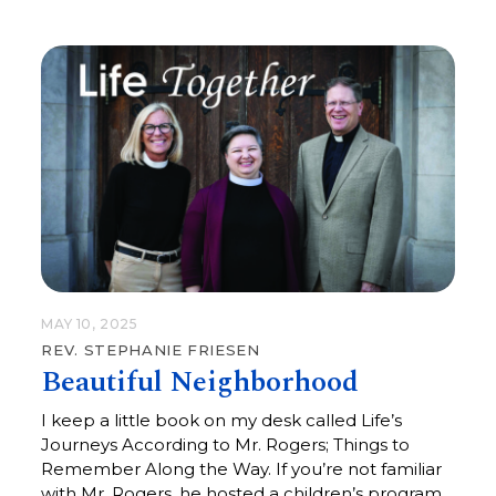
the maternal spirit everywhere.
MAY 10, 2025
REV. STEPHANIE FRIESEN
Beautiful Neighborhood
I keep a little book on my desk called Life’s
Journeys According to Mr. Rogers; Things to
Remember Along the Way. If you’re not familiar
with Mr. Rogers, he hosted a children’s program