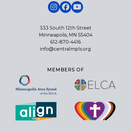
Instagram
Facebook
YouTube
333 South 12th Street
Minneapolis, MN 55404
612-870-4416
info@centralmpls.org
MEMBERS OF