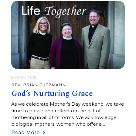
themselves, the first of many thresholds they will
cross in the years to come. Some of the students
have been nurtured in faith since they were
baptized here at Central over 10 years ago. Some
of them are brand new to faith, recently…
MAY 10, 2025
REV. BRIAN GUTZMANN
God’s Nurturing Grace
As we celebrate Mother’s Day weekend, we take
time to pause and reflect on the gift of
mothering in all of its forms. We acknowledge
biological mothers, women who offer a
mothering care, along with those who shepherd
Read More