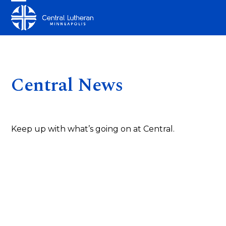
Skip
Open
Close
to
mobile
mobile
content
menu
menu
Central News
Keep up with what’s going on at Central.