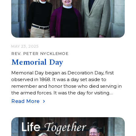
MAY 23, 2025
REV. PETER NYCKLEMOE
Memorial Day
Memorial Day began as Decoration Day, first
observed in 1868. It was a day set aside to
remember and honor those who died serving in
the armed forces. It was the day for visiting
cemeteries and memorials to remember those
Read More
who died in the line of duty. The official
observance of Memorial Day on the last Monday
in May was set aside in 1971, so relatively recent in
our history. Over the years, I have been invited to
offer an opening prayer or benediction at a local