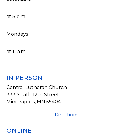
at 5 p.m.
Mondays
at 11 a.m.
IN PERSON
Central Lutheran Church
333 South 12th Street
Minneapolis, MN 55404
Directions
ONLINE