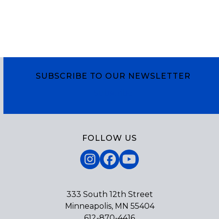
SUBSCRIBE TO OUR NEWSLETTER
Subscribe
FOLLOW US
Instagram
Facebook
YouTube
333 South 12th Street
Minneapolis, MN 55404
612-870-4416