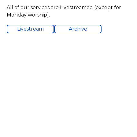
All of our services are Livestreamed (except for
Monday worship).
Livestream
Archive