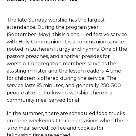
The late Sunday worship has the largest
attendance. During the program year
(September–May), this is a choir-led festive service
with Holy Communion. It is a communion service
rooted in Lutheran liturgy and hymns. One of the
pastors preaches, and another presides for
worship. Congregation members serve as the
assisting minister and the lesson readers. A time
for children is offered during the service. The
service lasts 65 minutes, and generally 250-300
people attend. Following worship, there is a
community meal served for all.
In the summer, there are scheduled food trucks
on some weekends. On rare occasions when there
is no meal served, coffee and cookies for
fellowship time are served.