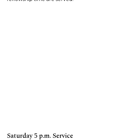
Saturday 5 p.m. Service