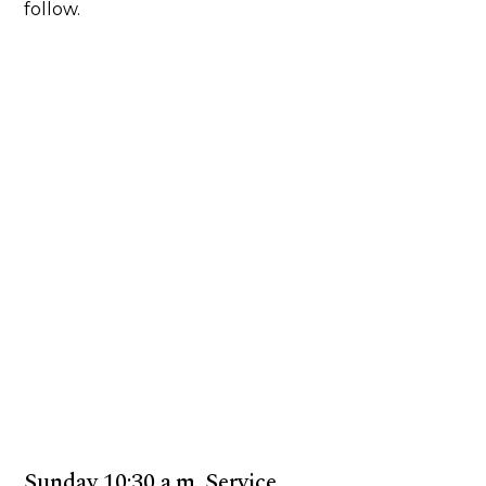
follow.
Sunday 10:30 a.m. Service