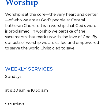
Worship
Worship is at the core—the very heart and center
—of who we are as God’s people at Central
Lutheran Church. It is in worship that God’s word
is proclaimed. In worship we partake of the
sacraments that mark us with the love of God. By
our acts of worship we are called and empowered
to serve the world Christ died to save.
WEEKLY SERVICES
Sundays
at 8:30 a.m. & 10:30 a.m.
Saturdays