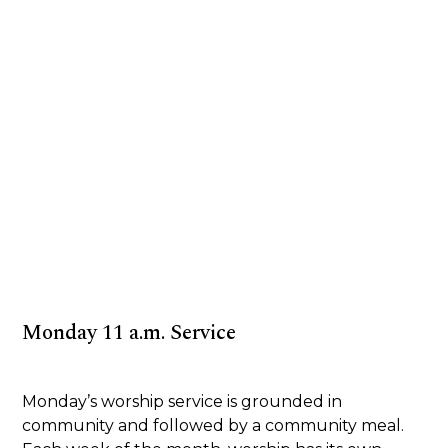
Monday 11 a.m. Service
Monday’s worship service is grounded in
community and followed by a community meal.