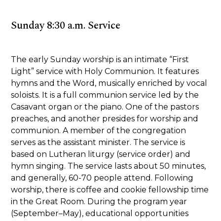
Sunday 8:30 a.m. Service
The early Sunday worship is an intimate “First
Light” service with Holy Communion. It features
hymns and the Word, musically enriched by vocal
soloists. It is a full communion service led by the
Casavant organ or the piano. One of the pastors
preaches, and another presides for worship and
communion. A member of the congregation
serves as the assistant minister. The service is
based on Lutheran liturgy (service order) and
hymn singing. The service lasts about 50 minutes,
and generally, 60-70 people attend. Following
worship, there is coffee and cookie fellowship time
in the Great Room. During the program year
(September–May), educational opportunities