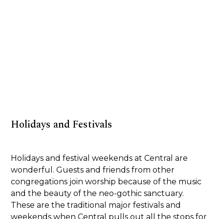
Holidays and Festivals
Holidays and festival weekends at Central are
wonderful. Guests and friends from other
congregations join worship because of the music
and the beauty of the neo-gothic sanctuary.
These are the traditional major festivals and
weekends when Central pulls out all the stops for