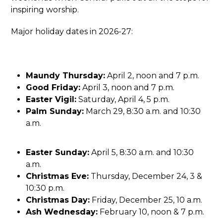
inspiring worship.
Major holiday dates in 2026-27:
Maundy Thursday:
April 2, noon and 7 p.m.
Good Friday:
April 3, noon and 7 p.m.
Easter Vigil:
Saturday, April 4, 5 p.m.
Palm Sunday:
March 29, 8:30 a.m. and 10:30
a.m.
Easter Sunday:
April 5, 8:30 a.m. and 10:30
a.m.
Christmas Eve:
Thursday, December 24, 3 &
10:30 p.m.
Christmas Day:
Friday, December 25, 10 a.m.
Ash Wednesday:
February 10, noon & 7 p.m.