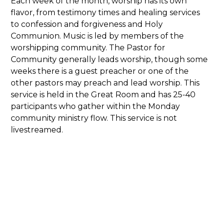
Each week of the month, worship has its own
flavor, from testimony times and healing services
to confession and forgiveness and Holy
Communion. Music is led by members of the
worshipping community. The Pastor for
Community generally leads worship, though some
weeks there is a guest preacher or one of the
other pastors may preach and lead worship. This
service is held in the Great Room and has 25-40
participants who gather within the Monday
community ministry flow. This service is not
livestreamed.