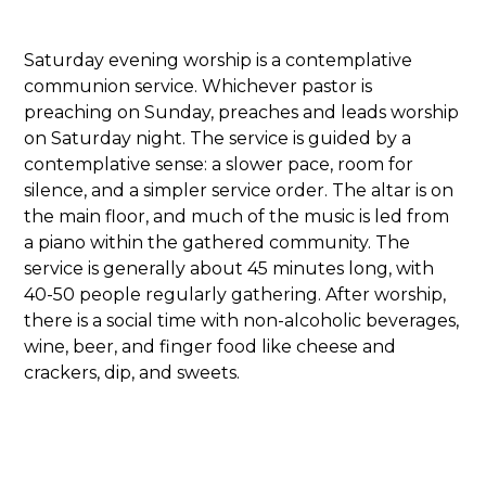
Saturday evening worship is a contemplative
communion service. Whichever pastor is
preaching on Sunday, preaches and leads worship
on Saturday night. The service is guided by a
contemplative sense: a slower pace, room for
silence, and a simpler service order. The altar is on
the main floor, and much of the music is led from
a piano within the gathered community. The
service is generally about 45 minutes long, with
40-50 people regularly gathering. After worship,
there is a social time with non-alcoholic beverages,
wine, beer, and finger food like cheese and
crackers, dip, and sweets.