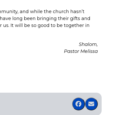
mmunity, and while the church hasn’t
ave long been bringing their gifts and
 us. It will be so good to be together in
Shalom,
Pastor Melissa