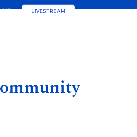
GIVE
LIVESTREAM
Community