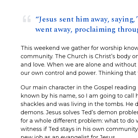
“Jesus sent him away, saying,
went away, proclaiming throu
This weekend we gather for worship knowi
community. The Church is Christ’s body o
and love. When we are alone and without c
our own control and power. Thinking that 
Our main character in the Gospel reading 
known by his name, so I am going to call 
shackles and was living in the tombs. He 
demons. Jesus solves Ted’s demon problem
for a whole different problem: what to do
witness if Ted stays in his own community.
new job as an evangelist for Jesus.