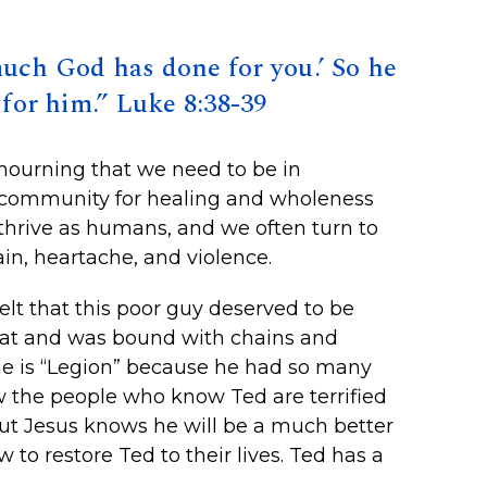
much God has done for you.’ So he
for him.” Luke 8:38-39
mourning that we need to be in
a community for healing and wholeness
thrive as humans, and we often turn to
in, heartache, and violence.
lt that this poor guy deserved to be
reat and was bound with chains and
ame is “Legion” because he had so many
w the people who know Ted are terrified
but Jesus knows he will be a much better
to restore Ted to their lives. Ted has a