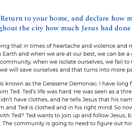
 ’Return to your home, and declare how 
ghout the city how much Jesus had done 
ng that in times of heartache and violence and 
n Earth and when we are at our best, we can be 
ommunity, when we isolate ourselves, we fail to 
we will save ourselves and that turns into more pa
is known as the Gerasene Demoniac. I have long fe
him Ted. Ted’s life was hard. He was seen as a th
didn’t have clothes, and he tells Jesus that his n
 and Ted is clothed and in his right mind. So no
 with Ted? Ted wants to join up and follow Jesus, 
 The community is going to need to figure out how 