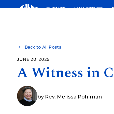
Skip
ABOUT
EVENTS
MINISTRIES
to
content
Back to All Posts
JUNE 20, 2025
A Witness in 
by
Rev. Melissa Pohlman