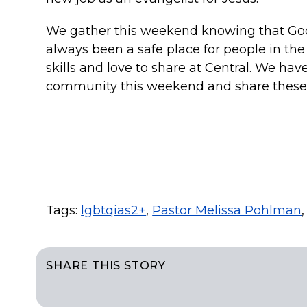
We gather this weekend knowing that God b
always been a safe place for people in t
skills and love to share at Central. We hav
community this weekend and share these 
Tags:
lgbtqias2+
,
Pastor Melissa Pohlman
SHARE THIS STORY