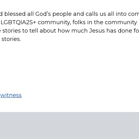
lessed all God’s people and calls us all into co
he LGBTQIA2S+ community, folks in the community h
e stories to tell about how much Jesus has done for
stories.
,
witness