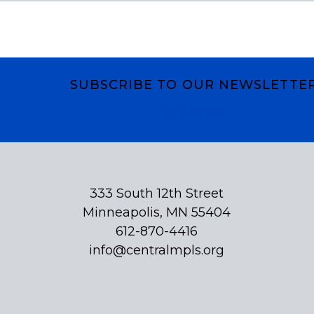
SUBSCRIBE TO OUR NEWSLETTE
Subscribe
333 South 12th Street
Minneapolis, MN 55404
612-870-4416
info@centralmpls.org