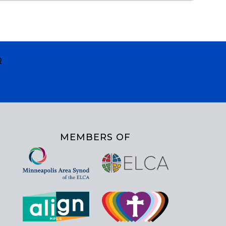
R
MEMBERS OF