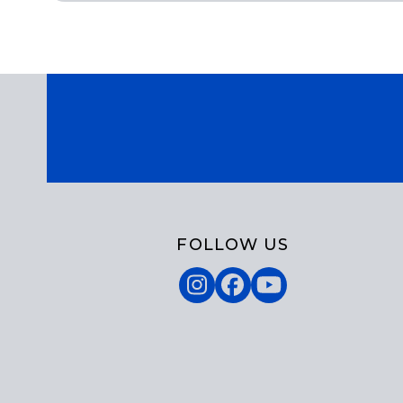
FOLLOW US
Instagram
Facebook
YouTube