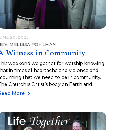
JUNE 20, 2025
REV. MELISSA POHLMAN
A Witness in Community
This weekend we gather for worship knowing
that in times of heartache and violence and
mourning that we need to be in community.
The Church is Christ’s body on Earth and
when we are at our best, we can be a
Read More
community for healing and wholeness and
ove.