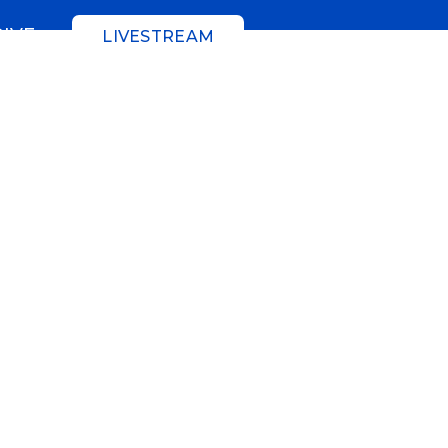
GIVE
LIVESTREAM