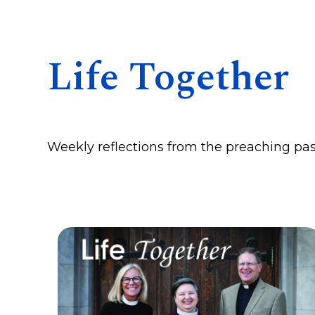
Life Together
Weekly reflections from the preaching pas