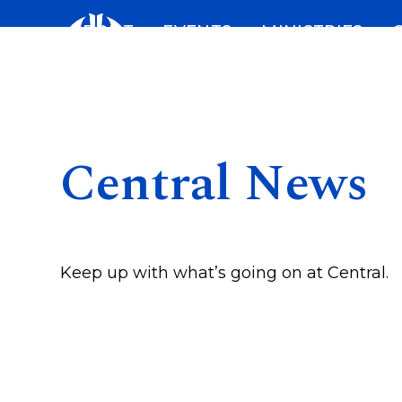
Skip
ABOUT
EVENTS
MINISTRIES
to
content
Central News
Keep up with what’s going on at Central.