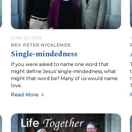
JUNE 27, 2025
REV. PETER NYCKLEMOE
Single-mindedness
If you were asked to name one word that
might define Jesus’ single-mindedness, what
might that word be? Many of us would name
love.
Read More
m
l
s