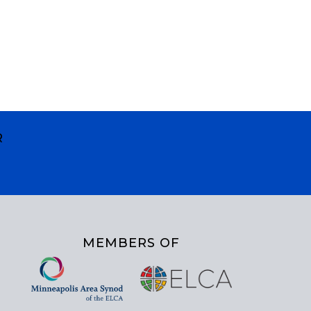
R
MEMBERS OF