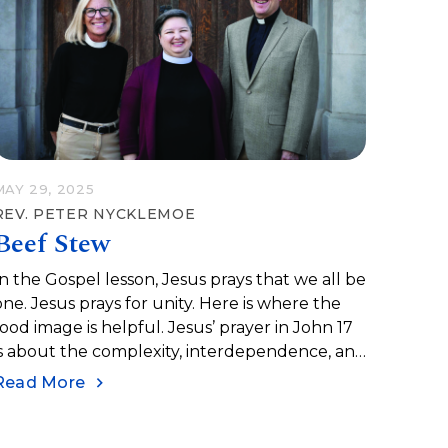
MAY 29, 2025
REV. PETER NYCKLEMOE
Beef Stew
In the Gospel lesson, Jesus prays that we all be
one. Jesus prays for unity. Here is where the
food image is helpful. Jesus’ prayer in John 17
is about the complexity, interdependence, and
complementary nature of unity, yes, like beef
Read More
stew.