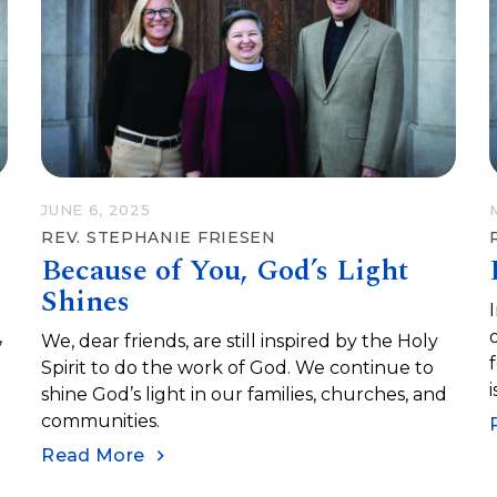
r
JUNE 6, 2025
REV. STEPHANIE FRIESEN
Because of You, God’s Light
Shines
,
We, dear friends, are still inspired by the Holy
n
Spirit to do the work of God. We continue to
shine God’s light in our families, churches, and
h
communities.
Read More
l