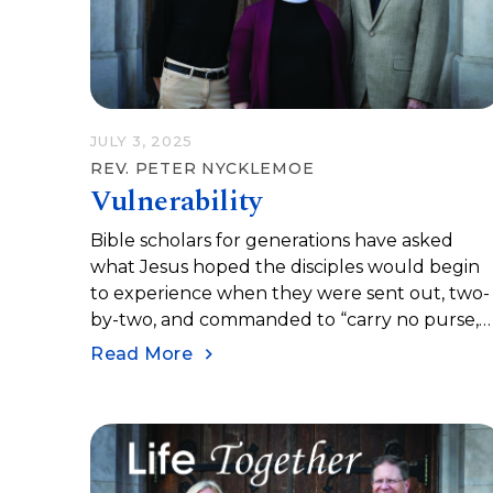
JULY 3, 2025
REV. PETER NYCKLEMOE
Vulnerability
Bible scholars for generations have asked
what Jesus hoped the disciples would begin
to experience when they were sent out, two-
by-two, and commanded to “carry no purse,
no bag, no sandals.” Jesus sent them to share
Read More
peace. They are to trust in the hospitality of
local folks on their journey. Jesus invited the
into one of the complex realities of our lives a
the followers of Jesus: vulnerability.
Vulnerability may be the true essence of our