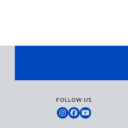
God. In the hymn, “Come, Join the Dance of
Trinity,” Richard Leach tries to capture the
energy of the Trinity in the first stanza of the
hymn:…
FOLLOW US
Instagram
Facebook
YouTube