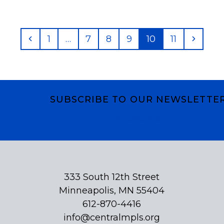
Previous
Page
Page
Page
Page
Page
Page
Next
1
…
7
8
9
10
11
SUBSCRIBE TO OUR NEWSLETTE
Subscribe
333 South 12th Street
Minneapolis, MN 55404
612-870-4416
info@centralmpls.org