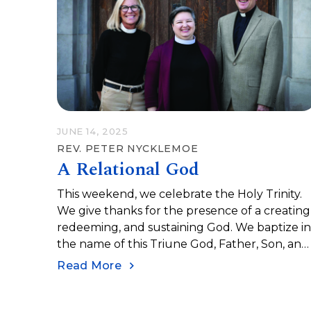
lives as human beings. When we embrace ou
vulnerability, we experience the depth of…
JUNE 14, 2025
REV. PETER NYCKLEMOE
A Relational God
This weekend, we celebrate the Holy Trinity.
We give thanks for the presence of a creating
redeeming, and sustaining God. We baptize i
the name of this Triune God, Father, Son, and
Holy Spirit. The Trinity is how the early churc
Read More
sought to describe their experience of God.
When we confess a Triune God, we are
naming a mystery and celebrating a relationa