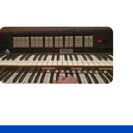
Organ Issues and Proposed
Solutions