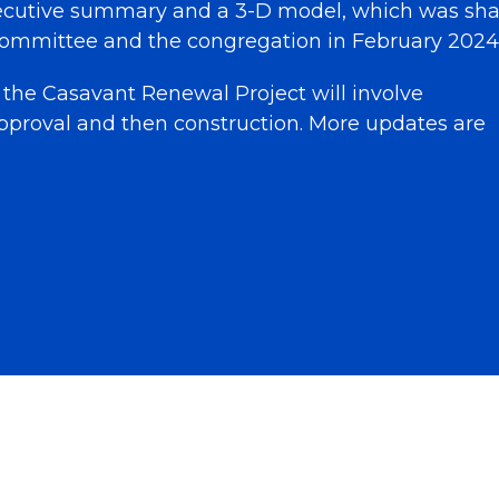
ecutive summary and a 3-D model, which was sh
ommittee and the congregation in February 2024
 the Casavant Renewal Project will involve
pproval and then construction. More updates are