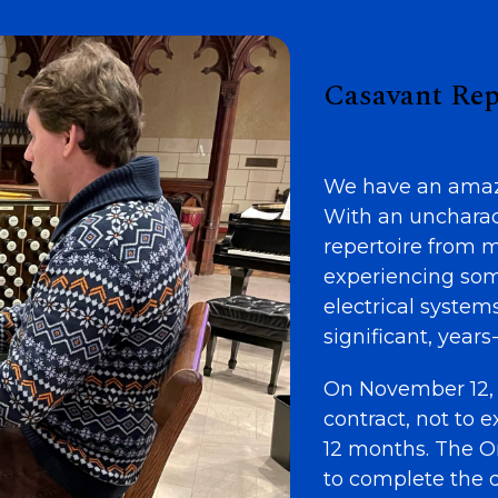
Casavant Rep
We have an amazi
With an uncharacte
repertoire from 
experiencing som
electrical system
significant, years
On November 12, 
contract, not to
12 months. The O
to complete the d