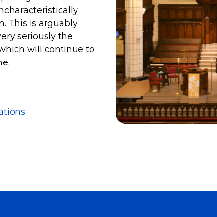
characteristically
. This is arguably
ery seriously the
which will continue to
me.
ations