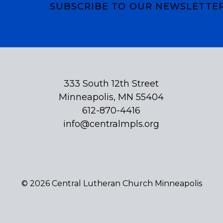
SUBSCRIBE TO OUR NEWSLETTE
Subscribe
333 South 12th Street
Minneapolis, MN 55404
612-870-4416
info@centralmpls.org
© 2026 Central Lutheran Church Minneapolis