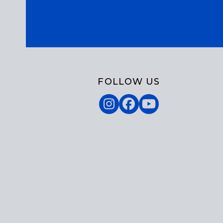
FOLLOW US
Instagram
Facebook
YouTube