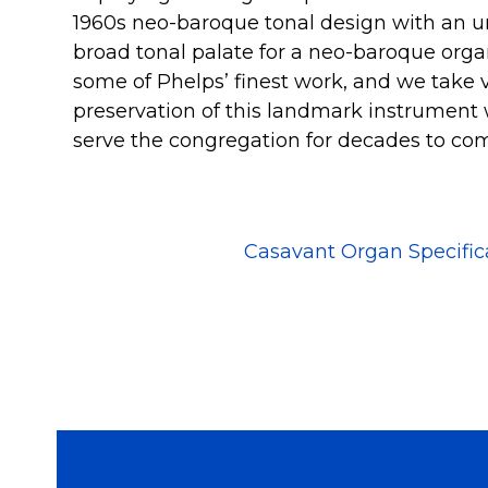
1960s neo-baroque tonal design with an un
broad tonal palate for a neo-baroque organ
some of Phelps’ finest work, and we take v
preservation of this landmark instrument 
serve the congregation for decades to co
Casavant Organ Specific