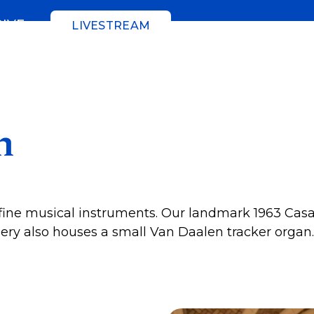
GIVE
LIVESTREAM
n
ine musical instruments. Our landmark 1963 Casava
lery also houses a small Van Daalen tracker organ