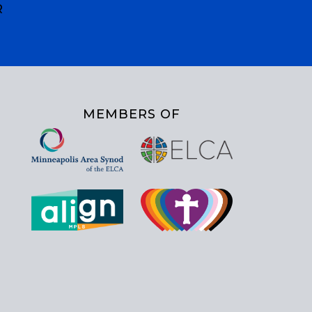
R
MEMBERS OF