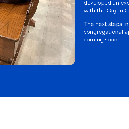
developed an ex
with the Organ C
The next steps in
congregational a
coming soon!