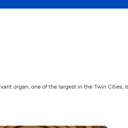
nt organ, one of the largest in the Twin Cities, i
.