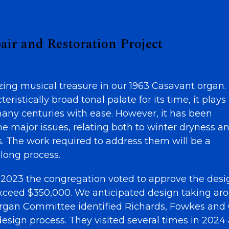
air and Restoration Project
ng musical treasure in our 1963 Casavant organ.
ristically broad tonal palate for its time, it plays
many centuries with ease. However, it has been
e major issues, relating both to winter dryness a
s. The work required to address them will be a
-long process.
2023 the congregation voted to approve the desi
 exceed $350,000. We anticipated design taking ar
rgan Committee identified Richards, Fowkes and 
esign process. They visited several times in 2024