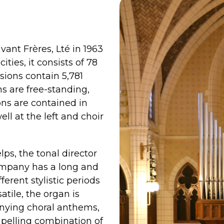
vant Frères, Lté in 1963
ities, it consists of 78
sions contain 5,781
ns are free-standing,
ons are contained in
ell at the left and choir
s, the tonal director
ompany has a long and
erent stylistic periods
atile, the organ is
nying choral anthems,
ompelling combination of