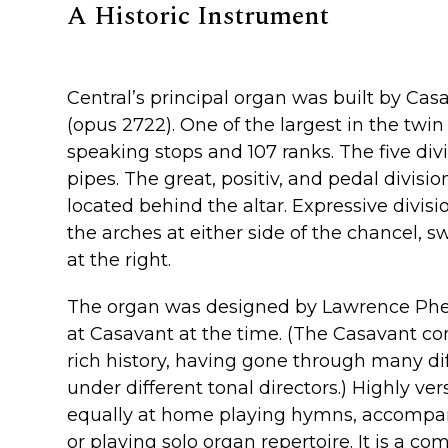
A Historic Instrument
Central’s principal organ was built by Casa
(opus 2722). One of the largest in the twin c
speaking stops and 107 ranks. The five divi
pipes. The great, positiv, and pedal divisio
located behind the altar. Expressive divisi
the arches at either side of the chancel, sw
at the right.
The organ was designed by Lawrence Phelp
at Casavant at the time. (The Casavant c
rich history, having gone through many diff
under different tonal directors.) Highly vers
equally at home playing hymns, accompa
or playing solo organ repertoire. It is a c