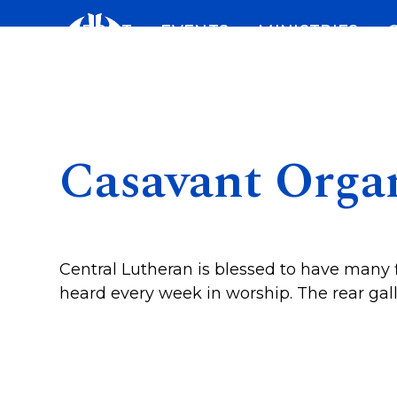
Skip
ABOUT
EVENTS
MINISTRIES
to
content
Casavant Orga
Central Lutheran is blessed to have many f
heard every week in worship. The rear gal