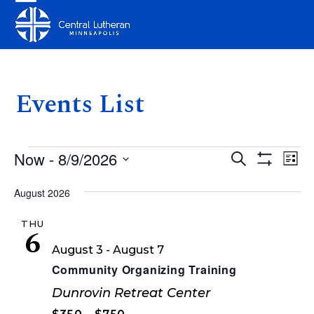
Skip
Open
Close
to
mobile
mobile
content
menu
menu
Events List
E
E
E
Now
 - 
8/9/2026
Search
List
v
Show
v
v
Select
Filters
e
August 2026
date.
e
e
n
THU
n
n
6
t
August 3
-
August 7
t
V
t
Community Organizing Training
i
s
s
Dunrovin Retreat Center
e
S