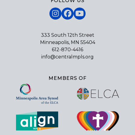
FOLLOW US
Instagram
Facebook
YouTube
333 South 12th Street
Minneapolis, MN 55404
612-870-4416
info@centralmpls.org
MEMBERS OF