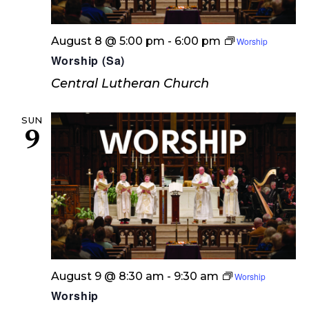
August 8 @ 5:00 pm
-
6:00 pm
Worship
Worship (Sa)
Central Lutheran Church
SUN
9
August 9 @ 8:30 am
-
9:30 am
Worship
Worship