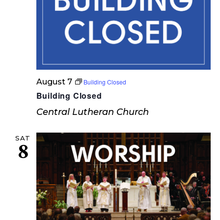
s
N
a
v
i
August 7
Building Closed
g
Building Closed
a
Central Lutheran Church
t
SAT
8
i
o
n