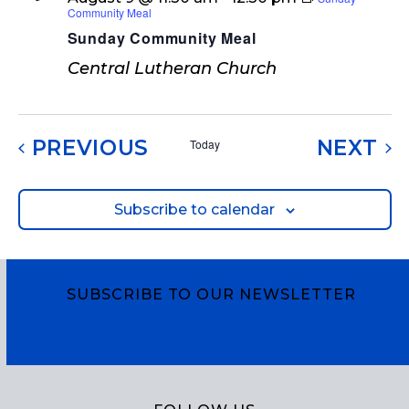
Community Meal
Sunday Community Meal
Central Lutheran Church
EVENTS
EV
PREVIOUS
NEXT
Today
Subscribe to calendar
SUBSCRIBE TO OUR NEWSLETTER
Subscribe