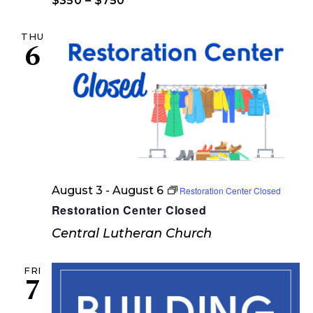
w
$350 – $750
e
s
THU
a
N
6
a
r
v
c
i
h
g
a
a
t
n
i
d
August 3
-
August 6
Restoration Center Closed
o
Restoration Center Closed
V
n
Central Lutheran Church
i
e
FRI
7
w