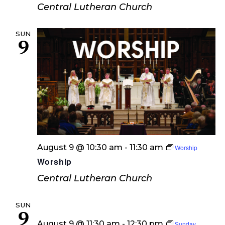
Central Lutheran Church
SUN
9
August 9 @ 10:30 am
-
11:30 am
Worship
Worship
Central Lutheran Church
SUN
9
August 9 @ 11:30 am
-
12:30 pm
Sunday