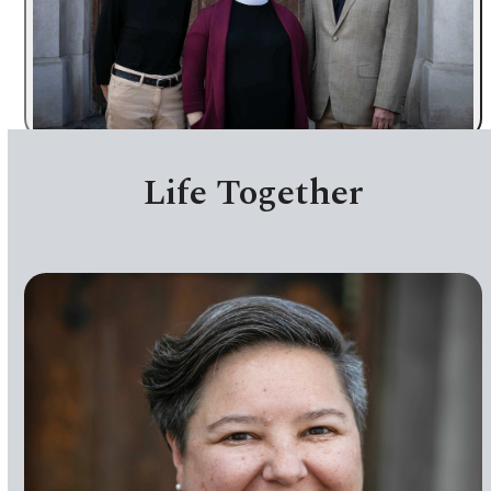
Past Worship Videos
Life Together