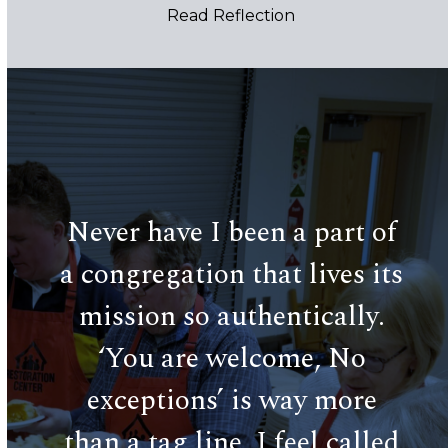
and still for a moment.
Read Reflection
Use
the
left
and
Never have I been a part of
right
Cen
arrow
a congregation that lives its
keys
a 
tral
mission so authentically.
to
access
 20
‘You are welcome, No
the
wo
carousel
n
exceptions’ is way more
navigation
pr
buttons
issa
than a tag line. I feel called