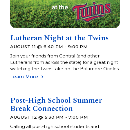
Lutheran Night at the Twins
AUGUST 11 @ 6:40 PM
-
9:00 PM
Join your friends from Central (and other
Lutherans from across the state) for a great night
watching the Twins take on the Baltimore Orioles.
Learn More
Post-High School Summer
Break Connection
AUGUST 12 @ 5:30 PM
-
7:00 PM
Calling all post-high school students and