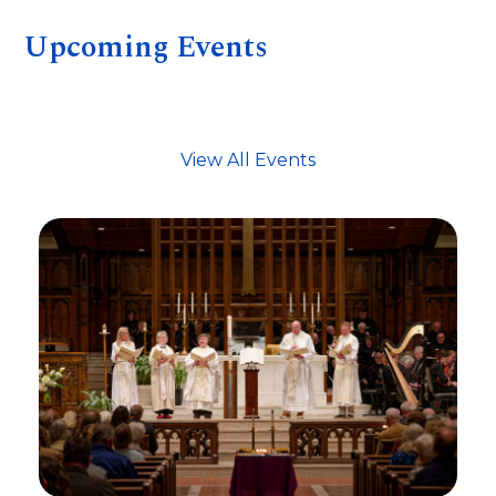
Upcoming Events
View All Events