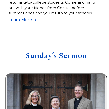
returning-to-college students! Come and hang
out with your friends from Central before
summer ends and you return to your schools,
jobs, and work schedules in the fall.
Learn More
Sunday’s Sermon