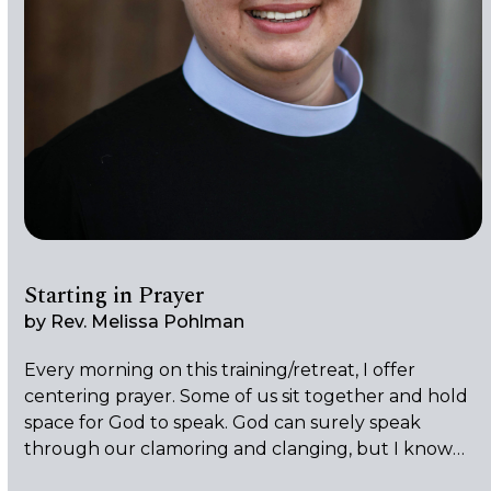
Starting in Prayer
by
Rev. Melissa Pohlman
Every morning on this training/retreat, I offer
centering prayer. Some of us sit together and hold
space for God to speak. God can surely speak
through our clamoring and clanging, but I know
that I won’t be able to hear God if I can’t be quiet