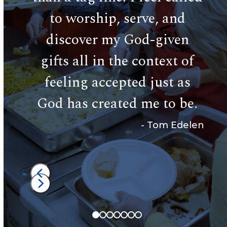
of 
cate
to worship, serve, and
a l
eless
discover my God-given
c
gifts all in the context of
an
feeling accepted just as
 Toran
God has created me to be.
-
Tom Edelen
Press
escape
Press
to