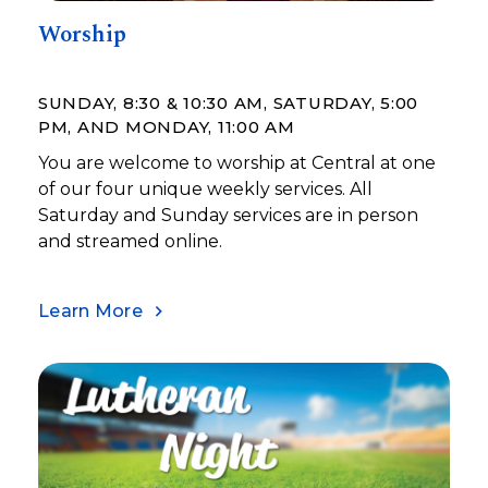
Worship
SUNDAY, 8:30 & 10:30 AM, SATURDAY, 5:00
PM, AND MONDAY, 11:00 AM
You are welcome to worship at Central at one
of our four unique weekly services. All
Saturday and Sunday services are in person
and streamed online.
Learn More