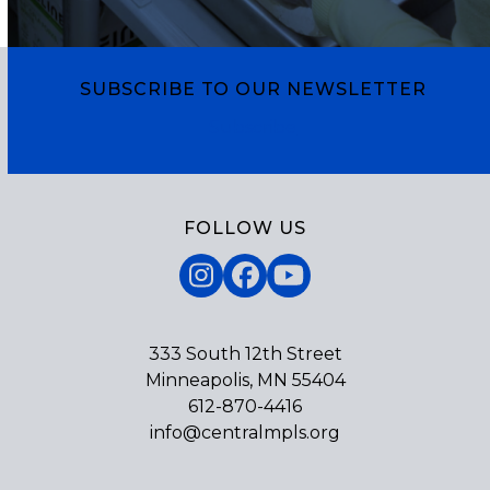
escape
go
to
to
go
the
to
SUBSCRIBE TO OUR NEWSLETTER
first
the
slide
Subscribe
first
slide
FOLLOW US
Instagram
Facebook
YouTube
333 South 12th Street
Minneapolis, MN 55404
612-870-4416
info@centralmpls.org