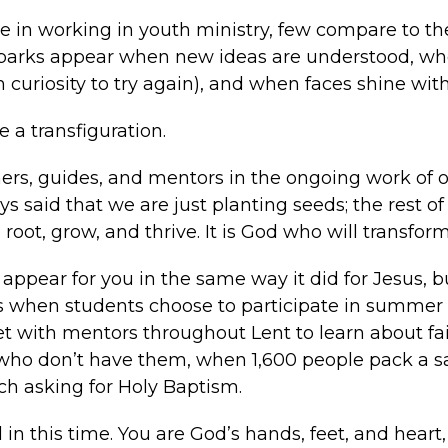
n working in youth ministry, few compare to the
h sparks appear when new ideas are understood, whe
uriosity to try again), and when faces shine wit
a transfiguration.
rs, guides, and mentors in the ongoing work of o
ys said that we are just planting seeds; the rest of
 root, grow, and thrive. It is God who will transform
appear for you in the same way it did for Jesus, bu
s when students choose to participate in summer e
with mentors throughout Lent to learn about fait
who don’t have them, when 1,600 people pack a san
h asking for Holy Baptism.
d in this time. You are God’s hands, feet, and hear