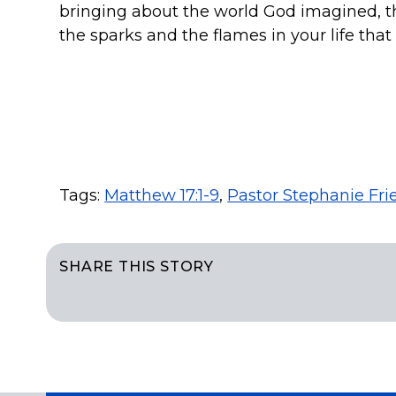
bringing about the world God imagined, the 
the sparks and the flames in your life tha
Tags:
Matthew 17:1-9
,
Pastor Stephanie Fri
SHARE THIS STORY