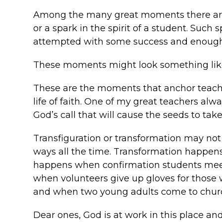
Among the many great moments there are i
or a spark in the spirit of a student. Suc
attempted with some success and enough c
These moments might look something like 
These are the moments that anchor teache
life of faith. One of my great teachers alwa
God’s call that will cause the seeds to take
Transfiguration or transformation may not 
ways all the time. Transformation happen
happens when confirmation students meet 
when volunteers give up gloves for those 
and when two young adults come to churc
Dear ones, God is at work in this place an