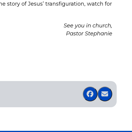
e story of Jesus’ transfiguration, watch for
See you in church,
Pastor Stephanie