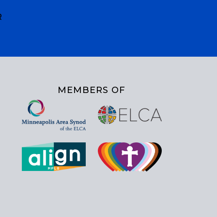
R
MEMBERS OF