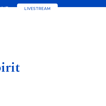
GIVE
LIVESTREAM
irit