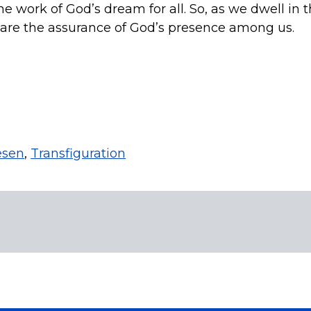
work of God’s dream for all. So, as we dwell in th
t are the assurance of God’s presence among us.
esen
,
Transfiguration