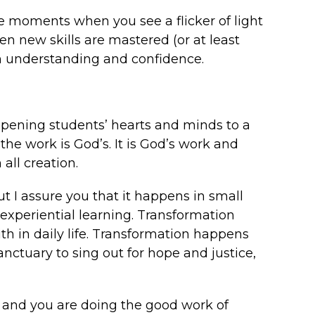
 moments when you see a flicker of light
n new skills are mastered (or at least
h understanding and confidence.
pening students’ hearts and minds to a
 the work is God’s. It is God’s work and
 all creation.
t I assure you that it happens in small
xperiential learning. Transformation
h in daily life. Transformation happens
ctuary to sing out for hope and justice,
t, and you are doing the good work of