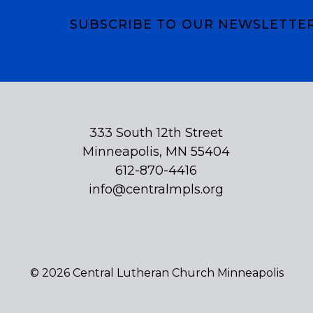
SUBSCRIBE TO OUR NEWSLETTE
Subscribe
333 South 12th Street
Minneapolis, MN 55404
612-870-4416
info@centralmpls.org
© 2026 Central Lutheran Church Minneapolis