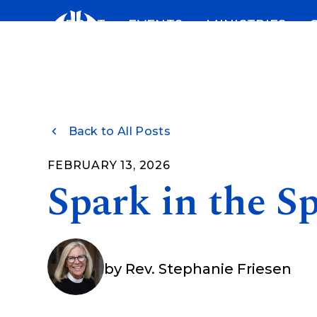
Skip
ABOUT
EVENTS
MINISTRIES
to
content
Back to All Posts
FEBRUARY 13, 2026
Spark in the Sp
by
Rev. Stephanie Friesen