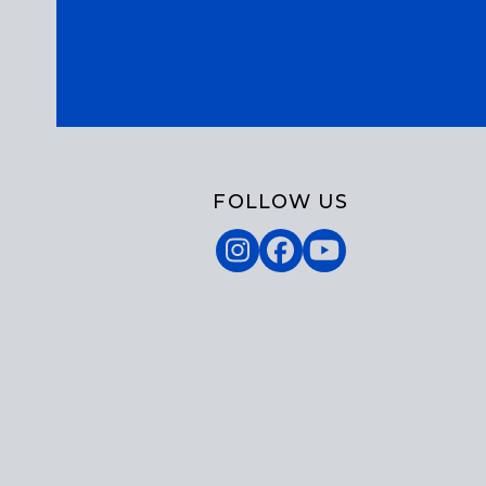
FOLLOW US
Instagram
Facebook
YouTube