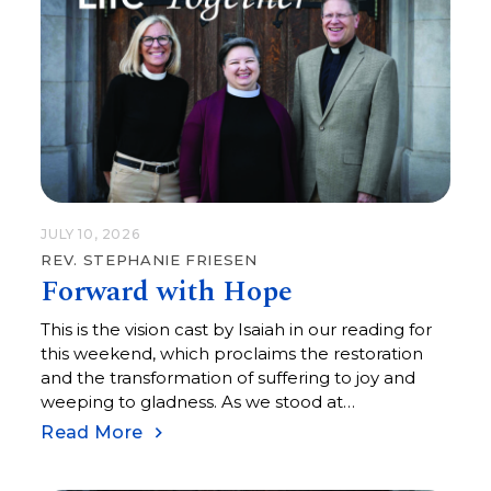
JULY 10, 2026
REV. STEPHANIE FRIESEN
Forward with Hope
This is the vision cast by Isaiah in our reading for
this weekend, which proclaims the restoration
and the transformation of suffering to joy and
weeping to gladness. As we stood at
Montgomery Square, the final stopping place of
Read More
the March from Selma to Montgomery, where
25,000 souls gathered, I have to believe that