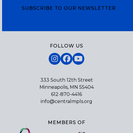
SUBSCRIBE TO OUR NEWSLETTER
Subscribe
FOLLOW US
Instagram
Facebook
YouTube
333 South 12th Street
Minneapolis, MN 55404
612-870-4416
info@centralmpls.org
MEMBERS OF