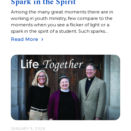
Spark in the Spirit
Among the many great moments there are in
working in youth ministry, few compare to the
moments when you see a flicker of light or a
spark in the spirit of a student. Such sparks
appear when new ideas are understood, when
Read More
new skills are mastered (or at least attempted
with some success and enough curiosity to try
again), and when faces shine with understanding
and confidence.
JANUARY 9, 2026