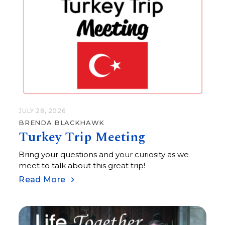
JULY 28, 2026
BRENDA BLACKHAWK
Turkey Trip Meeting
Bring your questions and your curiosity as we
meet to talk about this great trip!
Read More