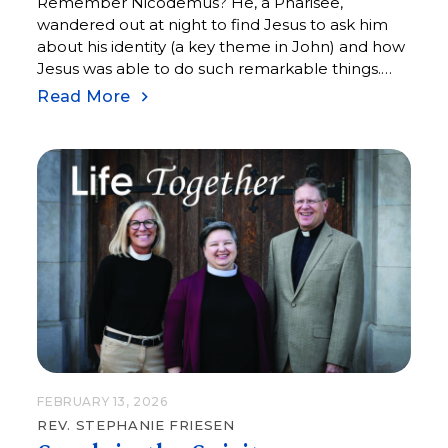
Remember Nicodemus? He, a Pharisee,
wandered out at night to find Jesus to ask him
about his identity (a key theme in John) and how
Jesus was able to do such remarkable things.
What followed was a conversation about womb
Read More
and water, flesh and spirit, and things visible and
invisible.
FEBRUARY 13, 2026
REV. STEPHANIE FRIESEN