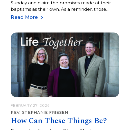
Sunday and claim the promises made at their
baptisms as their own. As a reminder, those
promises include things like living among God’s
Read More
faithful people, hearing the word of God
FEBRUARY 27, 2026
REV. STEPHANIE FRIESEN
How Can These Things Be?