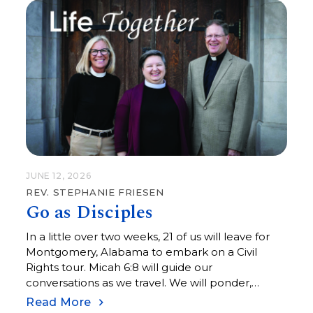
those assembled that day believed in the
promised hope of God.
JUNE 12, 2026
REV. STEPHANIE FRIESEN
Go as Disciples
In a little over two weeks, 21 of us will leave for
Montgomery, Alabama to embark on a Civil
Rights tour. Micah 6:8 will guide our
conversations as we travel. We will ponder,
wonder, and explore what it means to “do justice,
Read More