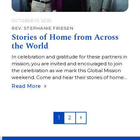
OCTOBER 17, 2025
REV. STEPHANIE FRIESEN
Stories of Home from Across
the World
In celebration and gratitude for these partners in
mission, you are invited and encouraged to join
the celebration as we mark this Global Mission
weekend. Come and hear their stories of home
from the other side of the world.
Read More
Page
Page
Next
1
2