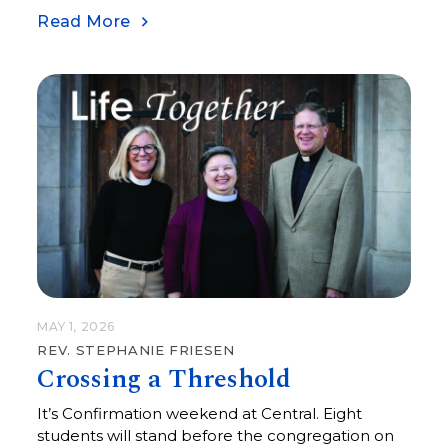
Read More
MAY 1, 2026
REV. STEPHANIE FRIESEN
Crossing a Threshold
It’s Confirmation weekend at Central. Eight
students will stand before the congregation on