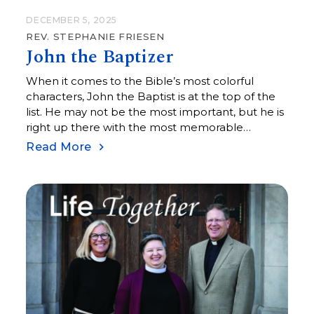
DECEMBER 5, 2025
REV. STEPHANIE FRIESEN
John the Baptizer
When it comes to the Bible’s most colorful
characters, John the Baptist is at the top of the
list. He may not be the most important, but he is
right up there with the most memorable
characters in scripture, with his clothing of camel
Read More
hair, leather belts, and sandals, and his diet of
wild locusts and honey.