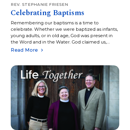
REV. STEPHANIE FRIESEN
Celebrating Baptisms
Remembering our baptisms is a time to
celebrate. Whether we were baptized as infants,
young adults, or in old age, God was present in
the Word and in the Water. God claimed us,
infused us with the Spirit, and commissioned us
Read More
to become co-creators with God