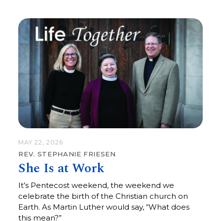
love kindness, and walk humbly with God.”
MAY 22, 2026
REV. STEPHANIE FRIESEN
She Is at Work
It’s Pentecost weekend, the weekend we
celebrate the birth of the Christian church on
Earth. As Martin Luther would say, “What does
this mean?”