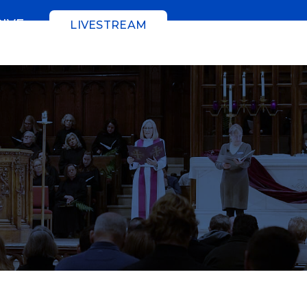
GIVE
LIVESTREAM