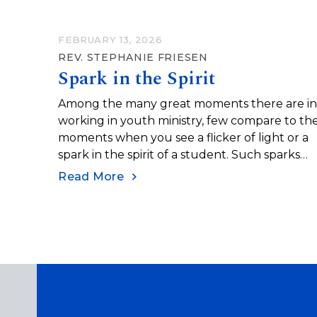
FEBRUARY 13, 2026
REV. STEPHANIE FRIESEN
Spark in the Spirit
Among the many great moments there are i
working in youth ministry, few compare to th
moments when you see a flicker of light or a
spark in the spirit of a student. Such sparks
appear when new ideas are understood, whe
Read More
new skills are mastered (or at least attempte
with some success and enough curiosity to tr
again), and when faces shine with
understanding and confidence.