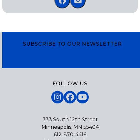
SUBSCRIBE TO OUR NEWSLETTER
Subscribe
FOLLOW US
Instagram
Facebook
YouTube
333 South 12th Street
Minneapolis, MN 55404
612-870-4416