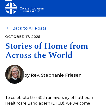
Skip
Open
Close
to
mobile
mobile
content
menu
menu
Back to All Posts
OCTOBER 17, 2025
Stories of Home from
Across the World
by
Rev. Stephanie Friesen
To celebrate the 30th anniversary of Lutheran
Healthcare Bangladesh (LHCB), we welcome