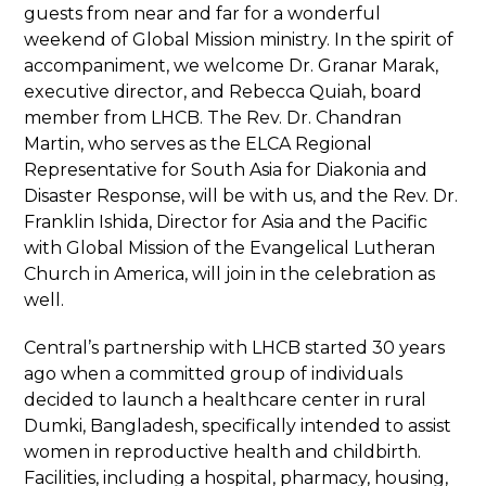
guests from near and far for a wonderful
weekend of Global Mission ministry. In the spirit of
accompaniment, we welcome Dr. Granar Marak,
executive director, and Rebecca Quiah, board
member from LHCB. The Rev. Dr. Chandran
Martin, who serves as the ELCA Regional
Representative for South Asia for Diakonia and
Disaster Response, will be with us, and the Rev. Dr.
Franklin Ishida, Director for Asia and the Pacific
with Global Mission of the Evangelical Lutheran
Church in America, will join in the celebration as
well.
Central’s partnership with LHCB started 30 years
ago when a committed group of individuals
decided to launch a healthcare center in rural
Dumki, Bangladesh, specifically intended to assist
women in reproductive health and childbirth.
Facilities, including a hospital, pharmacy, housing,