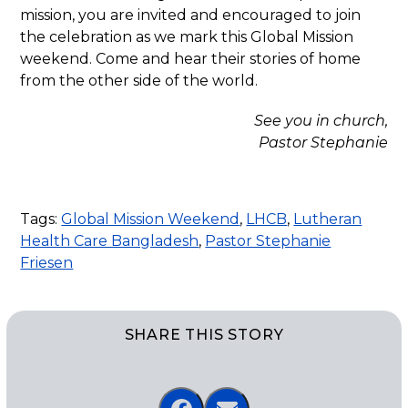
mission, you are invited and encouraged to join
the celebration as we mark this Global Mission
weekend. Come and hear their stories of home
from the other side of the world.
See you in church,
Pastor Stephanie
Tags:
Global Mission Weekend
,
LHCB
,
Lutheran
Health Care Bangladesh
,
Pastor Stephanie
Friesen
SHARE THIS STORY