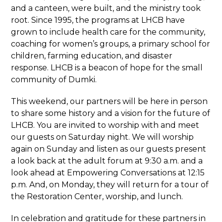
and a canteen, were built, and the ministry took
root. Since 1995, the programs at LHCB have
grown to include health care for the community,
coaching for women’s groups, a primary school for
children, farming education, and disaster
response. LHCB is a beacon of hope for the small
community of Dumki.
This weekend, our partners will be here in person
to share some history and a vision for the future of
LHCB. You are invited to worship with and meet
our guests on Saturday night. We will worship
again on Sunday and listen as our guests present
a look back at the adult forum at 9:30 a.m. and a
look ahead at Empowering Conversations at 12:15
p.m. And, on Monday, they will return for a tour of
the Restoration Center, worship, and lunch.
In celebration and gratitude for these partners in