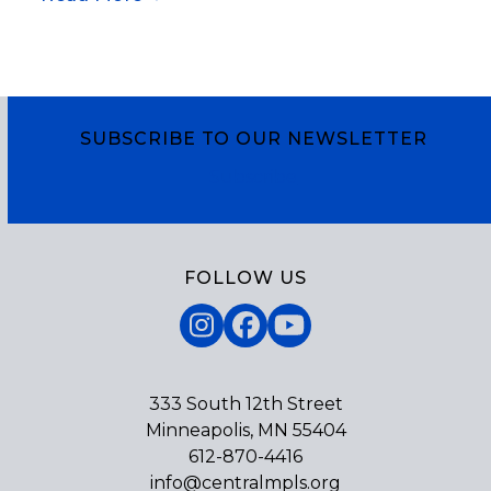
SUBSCRIBE TO OUR NEWSLETTER
Subscribe
FOLLOW US
Instagram
Facebook
YouTube
333 South 12th Street
Minneapolis, MN 55404
612-870-4416
info@centralmpls.org