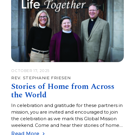
OCTOBER 17, 2025
REV. STEPHANIE FRIESEN
Stories of Home from Across
the World
In celebration and gratitude for these partners in
mission, you are invited and encouraged to join
the celebration as we mark this Global Mission
weekend. Come and hear their stories of home
from the other side of the world.
Read More