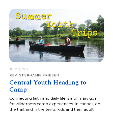
JULY 3, 2025
REV. STEPHANIE FRIESEN
Central Youth Heading to
Camp
Connecting faith and daily life is a primary goal
for wilderness camp experiences. In canoes, on
the trail, and in the tents, kids and their adult