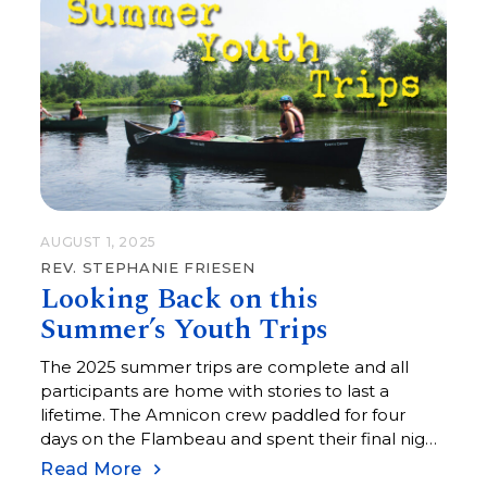
AUGUST 1, 2025
REV. STEPHANIE FRIESEN
Looking Back on this
Summer’s Youth Trips
The 2025 summer trips are complete and all
participants are home with stories to last a
lifetime. The Amnicon crew paddled for four
days on the Flambeau and spent their final night
next to a warm fire under the stars on the south
Read More
shore of Lake Superior.