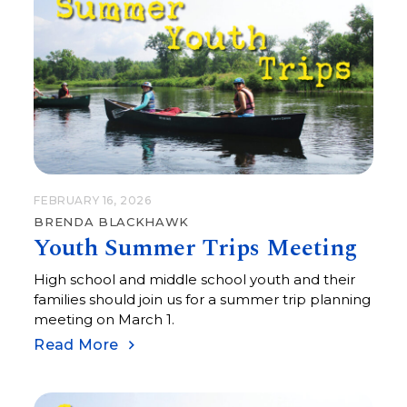
FEBRUARY 16, 2026
BRENDA BLACKHAWK
Youth Summer Trips Meeting
High school and middle school youth and their
families should join us for a summer trip planning
meeting on March 1.
Read More