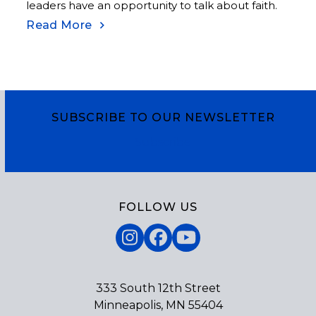
leaders have an opportunity to talk about faith.
Read More
SUBSCRIBE TO OUR NEWSLETTER
Subscribe
FOLLOW US
Instagram
Facebook
YouTube
333 South 12th Street
Minneapolis, MN 55404