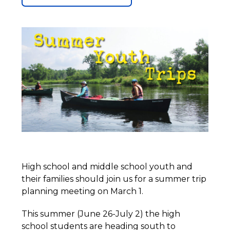
High school and middle school youth and
their families should join us for a summer trip
planning meeting on March 1.
This summer (June 26-July 2) the high
school students are heading south to