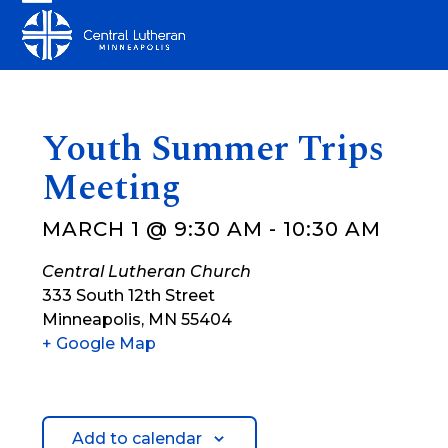
Skip
Open
Close
to
mobile
mobile
content
menu
menu
Youth Summer Trips
Meeting
MARCH 1 @ 9:30 AM
-
10:30 AM
Central Lutheran Church
333 South 12th Street
Minneapolis
,
MN
55404
+ Google Map
Add to calendar