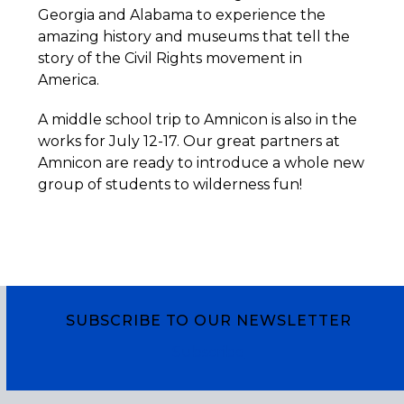
Georgia and Alabama to experience the
amazing history and museums that tell the
story of the Civil Rights movement in
America.
A middle school trip to Amnicon is also in the
works for July 12-17. Our great partners at
Amnicon are ready to introduce a whole new
group of students to wilderness fun!
SUBSCRIBE TO OUR NEWSLETTER
Subscribe