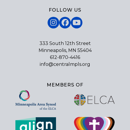
FOLLOW US
Instagram
Facebook
YouTube
333 South 12th Street
Minneapolis, MN 55404
612-870-4416
info@centralmpls.org
MEMBERS OF