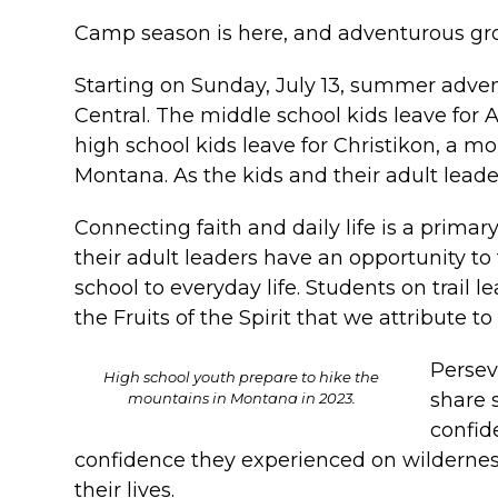
Camp season is here, and adventurous gro
Starting on Sunday, July 13, summer adven
Central. The middle school kids leave for
high school kids leave for Christikon, a m
Montana. As the kids and their adult leader
Connecting faith and daily life is a primar
their adult leaders have an opportunity t
school to everyday life. Students on trail 
the Fruits of the Spirit that we attribute to 
Persev
High school youth prepare to hike the
share 
mountains in Montana in 2023.
confid
confidence they experienced on wilderness
their lives.