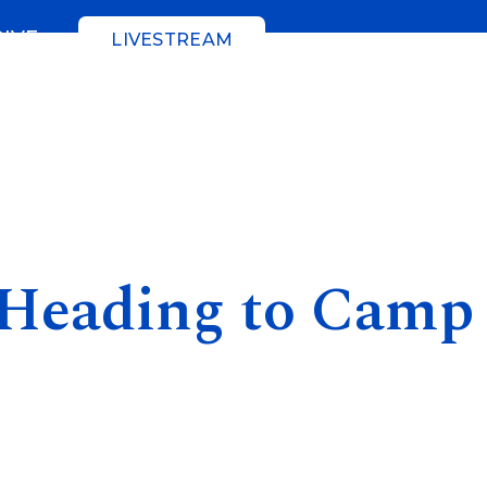
GIVE
LIVESTREAM
 Heading to Camp