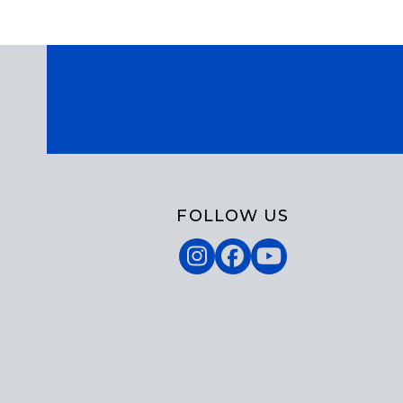
FOLLOW US
Instagram
Facebook
YouTube