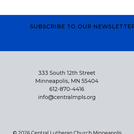
SUBSCRIBE TO OUR NEWSLETTE
Subscribe
333 South 12th Street
Minneapolis, MN 55404
612-870-4416
info@centralmpls.org
© 2026 Central Lutheran Church Minneapolis