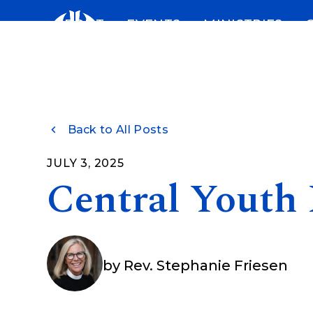
Skip
ABOUT
EVENTS
MINISTRIES
to
content
Back to All Posts
JULY 3, 2025
Central Youth
by
Rev. Stephanie Friesen