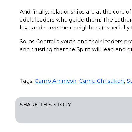
And finally, relationships are at the core o
adult leaders who guide them. The Luther
love and serve their neighbors (especially t
So, as Central’s youth and their leaders pr
and trusting that the Spirit will lead and 
Tags:
Camp Amnicon
,
Camp Christikon
,
S
SHARE THIS STORY