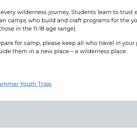
f every wilderness journey. Students learn to trust 
an camps who build and craft programs for the y
hose in the 11-18 age range).
epare for camp, please keep all who travel in your p
guide them in a new place – a wilderness place.
ummer Youth Trips