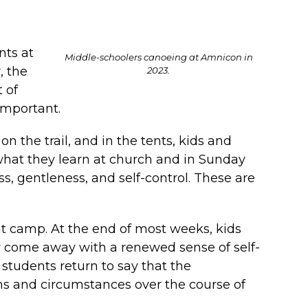
nts at
Middle-schoolers canoeing at Amnicon in
, the
2023.
 of
 important.
n the trail, and in the tents, kids and
 what they learn at church and in Sunday
ss, gentleness, and self-control. These are
at camp. At the end of most weeks, kids
y come away with a renewed sense of self-
students return to say that the
ons and circumstances over the course of