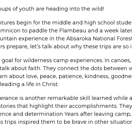
ups of youth are heading into the wild!
tures begin for the middle and high school stude
 Amnicon to paddle the Flambeau and a week later
ountain experience in the Absaroka National Forest
s prepare, let’s talk about why these trips are so
y goal for wilderness camp experiences. In canoes, o
o talk about faith. They connect the dots between
learn about love, peace, patience, kindness, goodne
leading a life in Christ.
erance is another remarkable skill learned while 
stories that highlight their accomplishments. The
ence and determination Years after leaving camp, 
 trips inspired them to be brave in other situati