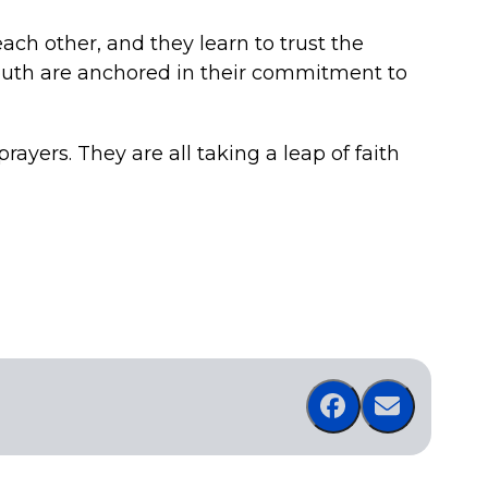
each other, and they learn to trust the
outh are anchored in their commitment to
rayers. They are all taking a leap of faith