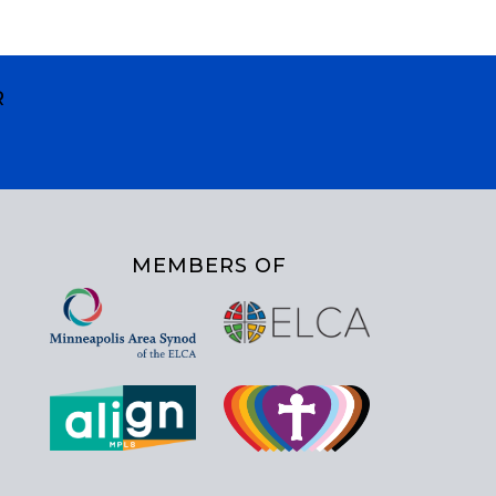
R
MEMBERS OF