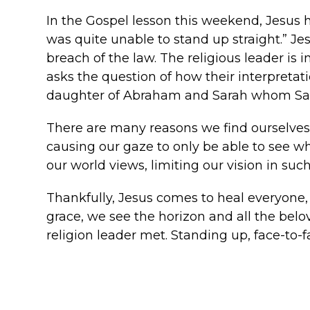
In the Gospel lesson this weekend, Jesus 
was quite unable to stand up straight.” J
breach of the law. The religious leader is i
asks the question of how their interpretati
daughter of Abraham and Sarah whom Sata
There are many reasons we find ourselves “
causing our gaze to only be able to see wh
our world views, limiting our vision in suc
Thankfully, Jesus comes to heal everyone,
grace, we see the horizon and all the bel
religion leader met. Standing up, face-to-f