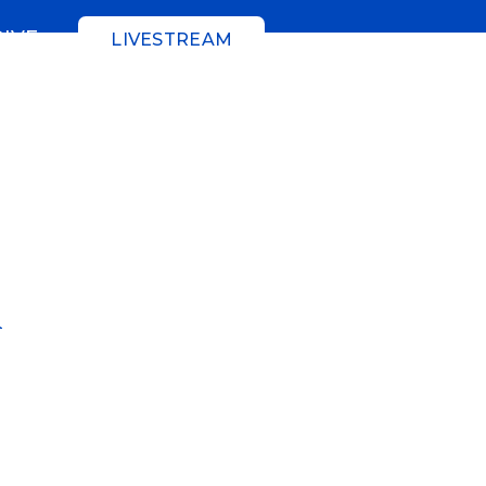
GIVE
LIVESTREAM
n