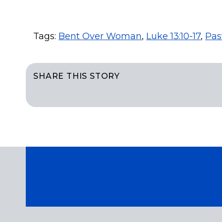
Tags:
Bent Over Woman
,
Luke 13:10-17
,
Pas
SHARE THIS STORY