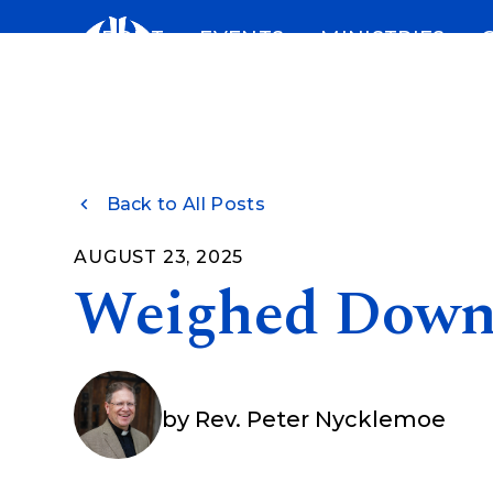
Skip
ABOUT
EVENTS
MINISTRIES
to
content
Back to All Posts
AUGUST 23, 2025
Weighed Dow
by
Rev. Peter Nycklemoe