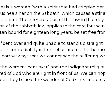
heals a woman “with a spirit that had crippled her
esus heals her on the Sabbath, which causes a stir
ndignant. The interpretation of the law in that day,
on of the sabbath law applies to the care for their
n bound for eighteen long years, be set free fr
bent over and quite unable to stand up straight.”
at is immediately in front of us and not to the mo
h narrow ways that we cannot see the suffering who 
 the women “bent over” and the indignant religiou
oved of God who are right in front of us. We can h
ace, they beheld the wonder of God’s healing presen