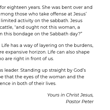
 for eighteen years. She was bent over and
 among those who take offense at Jesus’
 limited activity on the sabbath. Jesus
 cattle, “and ought not this woman, a
om this bondage on the Sabbath day?”
 Life has a way of layering on the burdens,
re expansive horizon. Life can also shape
are right in front of us.
s leader. Standing up straight by God’s
ope that the eyes of the woman and the
ce in both of their lives.
Yours in Christ Jesus,
Pastor Peter