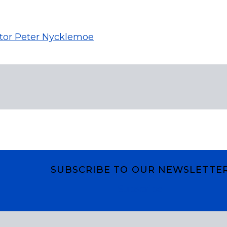
tor Peter Nycklemoe
SUBSCRIBE TO OUR NEWSLETTE
Subscribe