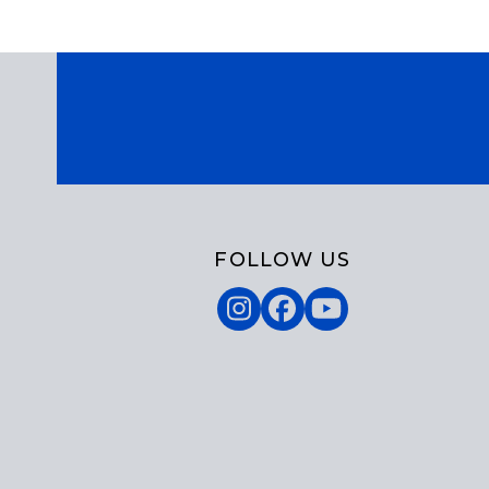
FOLLOW US
Instagram
Facebook
YouTube