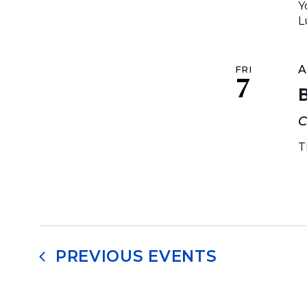
Y
L
A
FRI
7
C
T
PREVIOUS
EVENTS