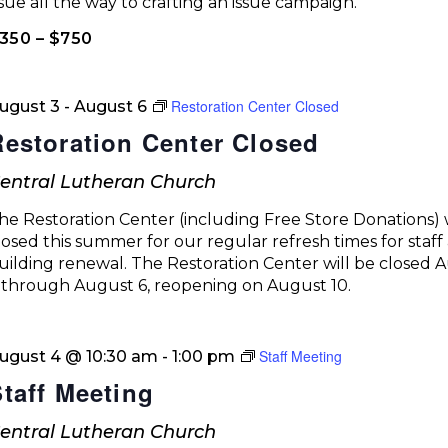
ssue all the way to crafting an issue campaign.
350 – $750
Restoration Center Closed
ugust 3
-
August 6
Restoration Center Closed
entral Lutheran Church
he Restoration Center (including Free Store Donations) w
losed this summer for our regular refresh times for staff
uilding renewal. The Restoration Center will be closed 
 through August 6, reopening on August 10.
Staff Meeting
ugust 4 @ 10:30 am
-
1:00 pm
Staff Meeting
entral Lutheran Church