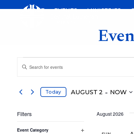
Skip
ABOUT
EVENTS
MINISTRIES
to
content
Even
E
E
Enter
v
Keyword.
v
Search
e
for
 - 
AUGUST 2
NOW
Today
e
Events
n
Select
by
date.
n
Filters
Keyword.
August 2026
t
Changing
Event Category
any
A
SUN