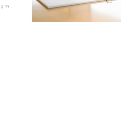
a.m.-1