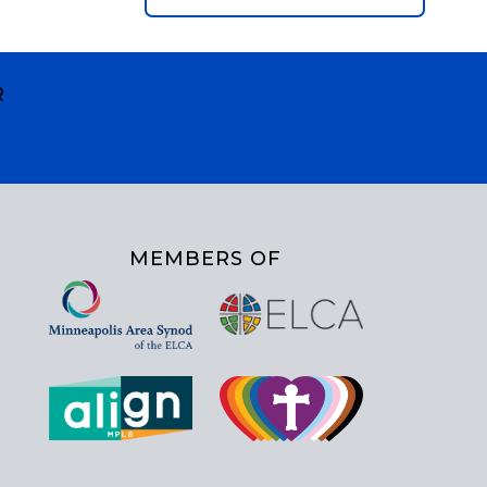
R
MEMBERS OF