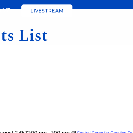
GIVE
LIVESTREAM
ts List
Central Cares for Creation T
ugust 2 @ 12:00 pm
-
1:00 pm