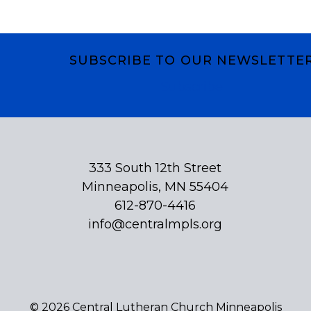
SUBSCRIBE TO OUR NEWSLETTE
Subscribe
333 South 12th Street
Minneapolis, MN 55404
612-870-4416
info@centralmpls.org
© 2026 Central Lutheran Church Minneapolis