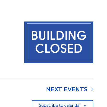
NEXT
EVENTS
Subscribe to calendar