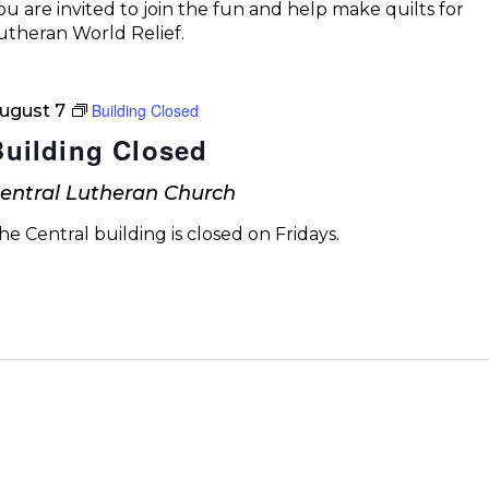
ou are invited to join the fun and help make quilts for
utheran World Relief.
Building Closed
ugust 7
Building Closed
entral Lutheran Church
he Central building is closed on Fridays.