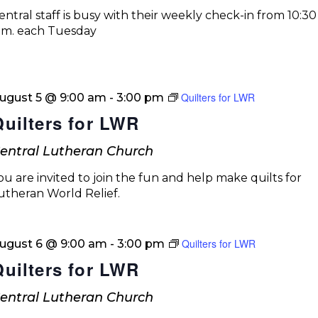
entral staff is busy with their weekly check-in from 10:30 
.m. each Tuesday
Quilters for LWR
ugust 5 @ 9:00 am
-
3:00 pm
Quilters for LWR
entral Lutheran Church
ou are invited to join the fun and help make quilts for
utheran World Relief.
Quilters for LWR
ugust 6 @ 9:00 am
-
3:00 pm
Quilters for LWR
entral Lutheran Church