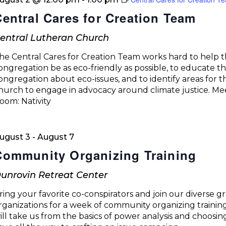
Central Cares for Creation Team
entral Lutheran Church
he Central Cares for Creation Team works hard to help 
ongregation be as eco-friendly as possible, to educate t
ongregation about eco-issues, and to identify areas for t
hurch to engage in advocacy around climate justice. Me
oom: Nativity
ugust 3
-
August 7
Community Organizing Training
unrovin Retreat Center
ring your favorite co-conspirators and join our diverse g
rganizations for a week of community organizing trainin
ill take us from the basics of power analysis and choosin