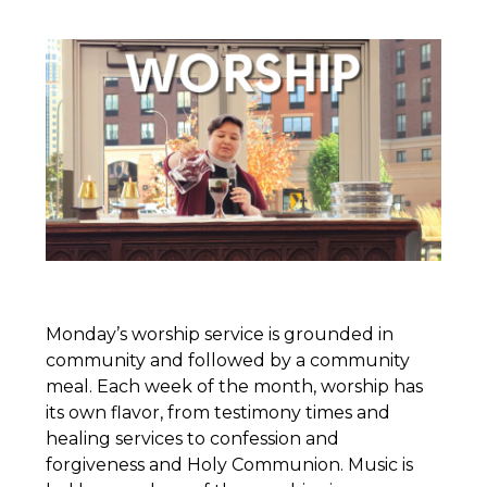
Monday’s worship service is grounded in
community and followed by a community
meal. Each week of the month, worship has
its own flavor, from testimony times and
healing services to confession and
forgiveness and Holy Communion. Music is