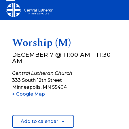
Skip
Open
Close
to
mobile
mobile
content
menu
menu
Worship (M)
DECEMBER 7 @ 11:00 AM
-
11:30
AM
Central Lutheran Church
333 South 12th Street
Minneapolis
,
MN
55404
+ Google Map
Add to calendar