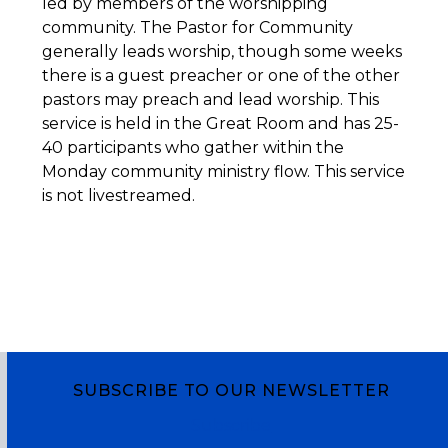
led by members of the worshipping
community. The Pastor for Community
generally leads worship, though some weeks
there is a guest preacher or one of the other
pastors may preach and lead worship. This
service is held in the Great Room and has 25-
40 participants who gather within the
Monday community ministry flow. This service
is not livestreamed.
SUBSCRIBE TO OUR NEWSLETTER
Subscribe