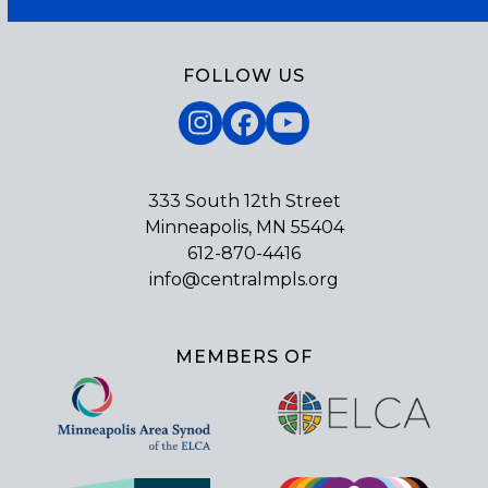
FOLLOW US
Instagram
Facebook
YouTube
333 South 12th Street
Minneapolis, MN 55404
612-870-4416
info@centralmpls.org
MEMBERS OF