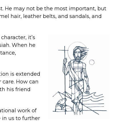
list. He may not be the most important, but
mel hair, leather belts, and sandals, and
character, it’s
ssiah. When he
ntance,
tion is extended
r care. How can
th his friend
ational work of
in us to further