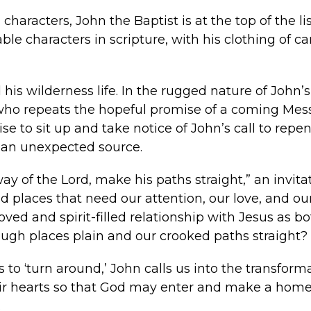
characters, John the Baptist is at the top of the 
e characters in scripture, with his clothing of ca
his wilderness life. In the rugged nature of John’s 
e who repeats the hopeful promise of a coming Me
e to sit up and take notice of John’s call to repe
 an unexpected source.
 of the Lord, make his paths straight,” an invita
d places that need our attention, our love, and ou
ved and spirit-filled relationship with Jesus as bo
ugh places plain and our crooked paths straight?
to ‘turn around,’ John calls us into the transform
their hearts so that God may enter and make a home 
.