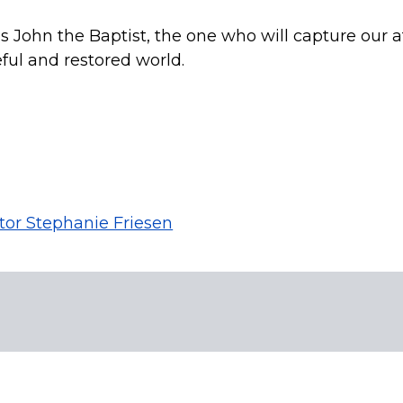
us John the Baptist, the one who will capture our a
ful and restored world.
tor Stephanie Friesen