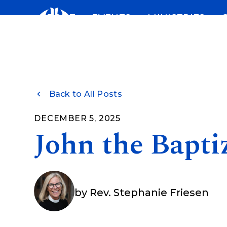
Skip
ABOUT
EVENTS
MINISTRIES
to
content
Back to All Posts
DECEMBER 5, 2025
John the Bapti
by
Rev. Stephanie Friesen