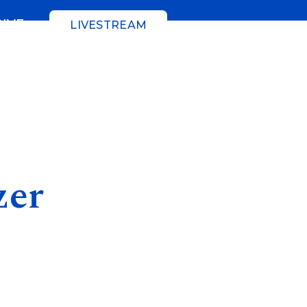
GIVE
LIVESTREAM
zer