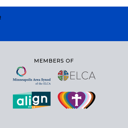
R
MEMBERS OF