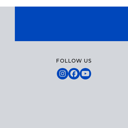
FOLLOW US
Instagram
Facebook
YouTube