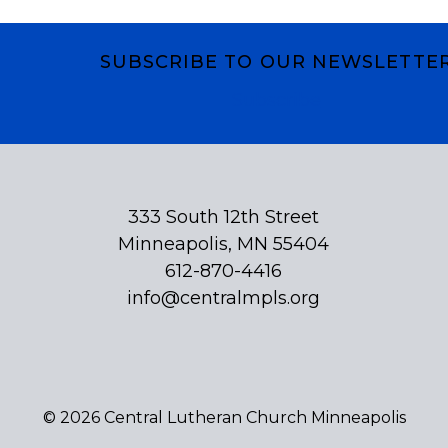
SUBSCRIBE TO OUR NEWSLETTE
Subscribe
333 South 12th Street
Minneapolis, MN 55404
612-870-4416
info@centralmpls.org
© 2026 Central Lutheran Church Minneapolis