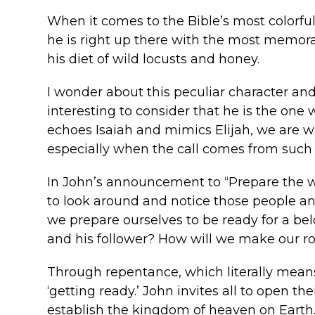
When it comes to the Bible’s most colorful 
he is right up there with the most memorabl
his diet of wild locusts and honey.
I wonder about this peculiar character and 
interesting to consider that he is the on
echoes Isaiah and mimics Elijah, we are wis
especially when the call comes from such
In John’s announcement to “Prepare the way
to look around and notice those people an
we prepare ourselves to be ready for a belo
and his follower? How will we make our ro
Through repentance, which literally means 
‘getting ready.’ John invites all to open 
establish the kingdom of heaven on Earth