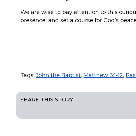
We are wise to pay attention to this curio
presence, and set a course for God’s peace
Tags:
John the Baptist
,
Matthew 3:1-12
,
Pas
SHARE THIS STORY