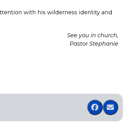
ttention with his wilderness identity and
See you in church,
Pastor Stephanie