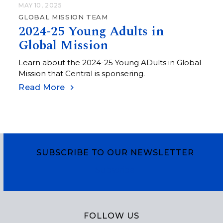
MAY 10, 2025
GLOBAL MISSION TEAM
2024-25 Young Adults in
Global Mission
Learn about the 2024-25 Young ADults in Global
Mission that Central is sponsering.
Read More
SUBSCRIBE TO OUR NEWSLETTER
Subscribe
FOLLOW US