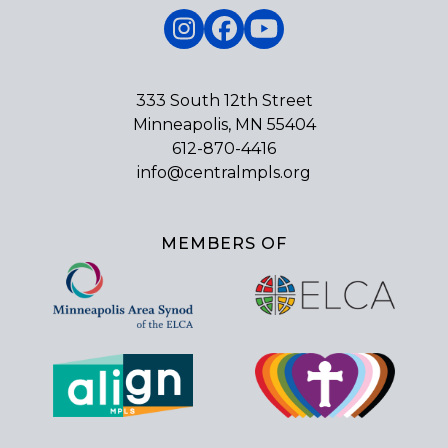
Instagram
Facebook
YouTube
333 South 12th Street
Minneapolis, MN 55404
612-870-4416
info@centralmpls.org
MEMBERS OF