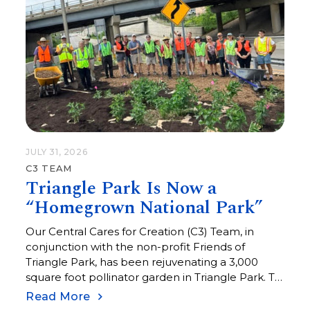
JULY 31, 2026
C3 TEAM
Triangle Park Is Now a
“Homegrown National Park”
Our Central Cares for Creation (C3) Team, in
conjunction with the non-profit Friends of
Triangle Park, has been rejuvenating a 3,000
square foot pollinator garden in Triangle Park. To
commemorate this effort, Triangle Park is now
Read More
listed as a “Homegrown National Park.”