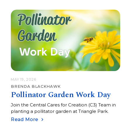
MAY 19, 2026
BRENDA BLACKHAWK
Pollinator Garden Work Day
Join the Central Cares for Creation (C3) Team in
planting a pollitator garden at Triangle Park.
Read More