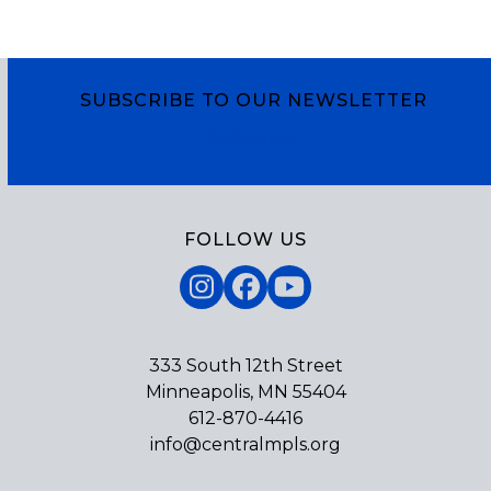
SUBSCRIBE TO OUR NEWSLETTER
Subscribe
FOLLOW US
Instagram
Facebook
YouTube
333 South 12th Street
Minneapolis, MN 55404
612-870-4416
info@centralmpls.org