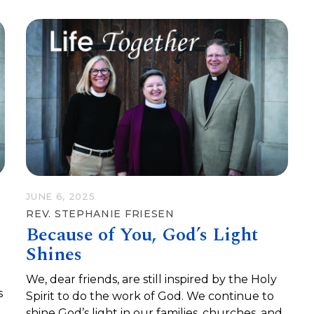
JUNE 6, 2025
REV. STEPHANIE FRIESEN
Because of You, God’s Light
Shines
We, dear friends, are still inspired by the Holy
s
Spirit to do the work of God. We continue to
shine God’s light in our families, churches, and