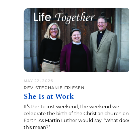
MAY 22, 2026
REV. STEPHANIE FRIESEN
She Is at Work
It’s Pentecost weekend, the weekend we
celebrate the birth of the Christian church on
Earth. As Martin Luther would say, “What doe
this mean?”