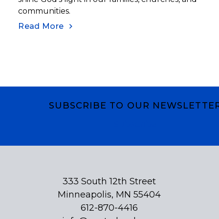
communities.
Read More
SUBSCRIBE TO OUR NEWSLETTE
Subscribe
333 South 12th Street
Minneapolis, MN 55404
612-870-4416