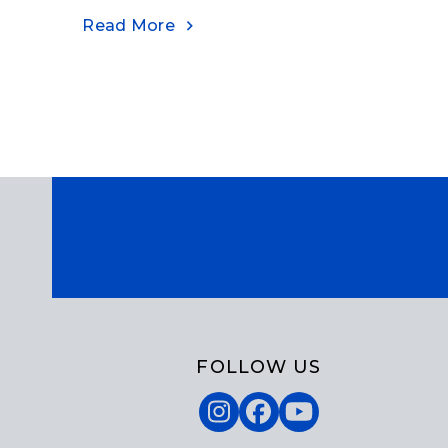
Read More
FOLLOW US
Instagram
Facebook
YouTube