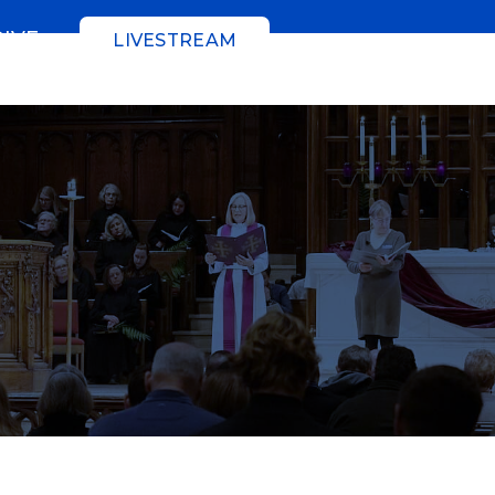
GIVE
LIVESTREAM