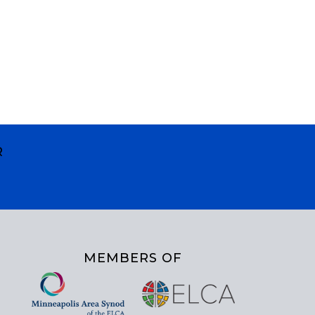
R
MEMBERS OF