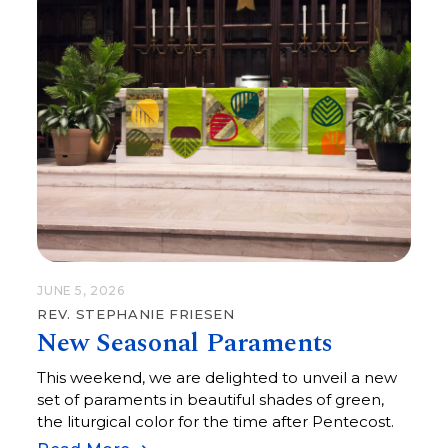
JUNE 5, 2026
REV. STEPHANIE FRIESEN
New Seasonal Paraments
This weekend, we are delighted to unveil a new
set of paraments in beautiful shades of green,
the liturgical color for the time after Pentecost.