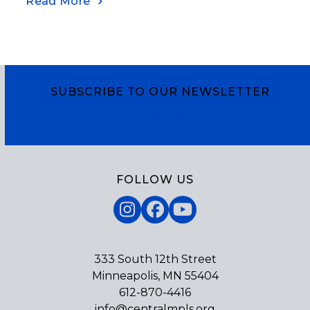
Read More
SUBSCRIBE TO OUR NEWSLETTER
Subscribe
FOLLOW US
Instagram
Facebook
YouTube
333 South 12th Street
Minneapolis, MN 55404
612-870-4416
info@centralmpls.org