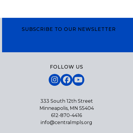
SUBSCRIBE TO OUR NEWSLETTER
Subscribe
FOLLOW US
Instagram
Facebook
YouTube
333 South 12th Street
Minneapolis, MN 55404
612-870-4416
info@centralmpls.org