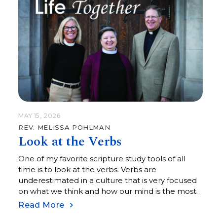
MAY 15, 2026
REV. MELISSA POHLMAN
Look at the Verbs
One of my favorite scripture study tools of all
time is to look at the verbs. Verbs are
underestimated in a culture that is very focused
on what we think and how our mind is the most
important part of who we are.
Read More