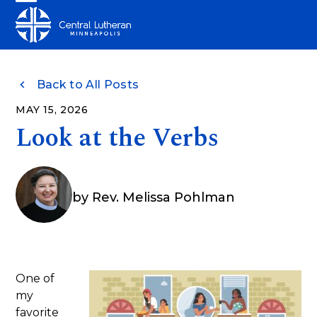
Skip
Open
Close
to
mobile
mobile
content
menu
menu
Back to All Posts
MAY 15, 2026
Look at the Verbs
by
Rev. Melissa Pohlman
One of
my
favorite