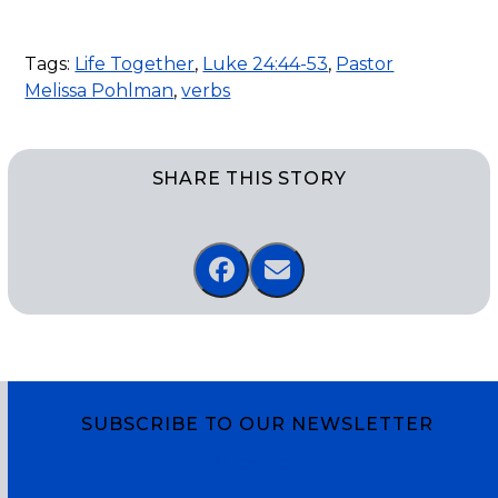
Tags:
Life Together
,
Luke 24:44-53
,
Pastor
Melissa Pohlman
,
verbs
SHARE THIS STORY
SUBSCRIBE TO OUR NEWSLETTER
Subscribe