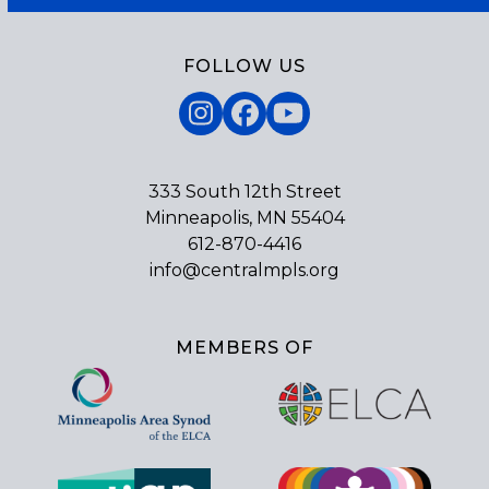
FOLLOW US
Instagram
Facebook
YouTube
333 South 12th Street
Minneapolis, MN 55404
612-870-4416
info@centralmpls.org
MEMBERS OF