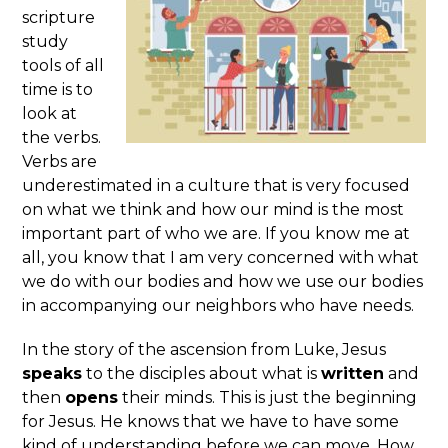
scripture
study
tools of all
time is to
look at
the verbs.
Verbs are
underestimated in a culture that is very focused
on what we think and how our mind is the most
important part of who we are. If you know me at
all, you know that I am very concerned with what
we do with our bodies and how we use our bodies
in accompanying our neighbors who have needs.
In the story of the ascension from Luke, Jesus
speaks
to the disciples about what is
written
and
then
opens
their minds. This is just the beginning
for Jesus. He knows that we have to have some
kind of understanding before we can move. How