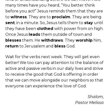
many times have you heard, “You better think
before you act!” Jesus reminds them that they are
to
witness
. They are to
proclaim
. They are being
sent
; in a minute. So, Jesus tells them to
stay
until
they have been
clothed
with power from on high.
Once Jesus
leads
them outside of town and
blesses
them. He
withdraws
. They
worship
him,
return
to Jerusalem and
bless
God.
Wait for the verbs next week. They will get even
better! We too can pay attention to the balance of
active and passive verbs in our daily lives and strive
to receive the good that God is offering in order
that we can move alongside our neighbors so that
everyone can experience the love of God.
Shalom,
Pastor Melissa