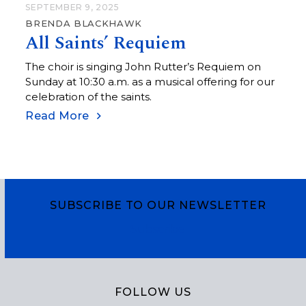
SEPTEMBER 9, 2025
BRENDA BLACKHAWK
All Saints’ Requiem
The choir is singing John Rutter’s Requiem on
Sunday at 10:30 a.m. as a musical offering for our
celebration of the saints.
Read More
SUBSCRIBE TO OUR NEWSLETTER
Subscribe
FOLLOW US