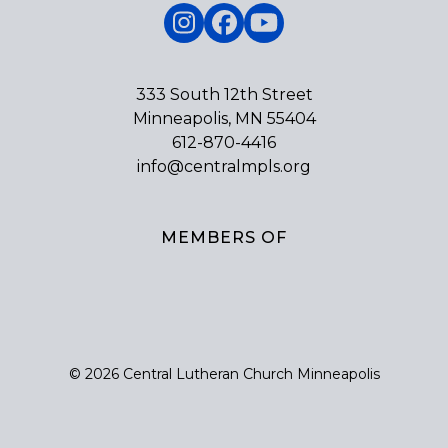
Instagram
Facebook
YouTube
333 South 12th Street
Minneapolis, MN 55404
612-870-4416
info@centralmpls.org
MEMBERS OF
© 2026 Central Lutheran Church Minneapolis