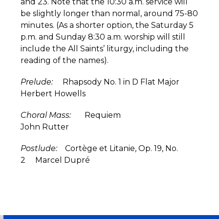
and 23. Note that the 10:30 a.m. service will
be slightly longer than normal, around 75-80
minutes. (As a shorter option, the Saturday 5
p.m. and Sunday 8:30 a.m. worship will still
include the All Saints’ liturgy, including the
reading of the names).
Prelude:
Rhapsody No. 1 in D Flat Major
Herbert Howells
Choral Mass:
Requiem
John Rutter
Postlude:
Cortège et Litanie, Op. 19, No.
2 Marcel Dupré