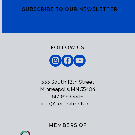
SUBSCRIBE TO OUR NEWSLETTER
Subscribe
FOLLOW US
Instagram
Facebook
YouTube
333 South 12th Street
Minneapolis, MN 55404
612-870-4416
info@centralmpls.org
MEMBERS OF