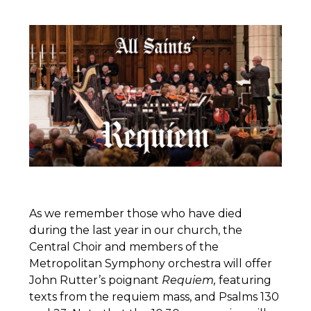
As we remember those who have died
during the last year in our church, the
Central Choir and members of the
Metropolitan Symphony orchestra will offer
John Rutter’s poignant
Requiem,
featuring
texts from the requiem mass, and Psalms 130