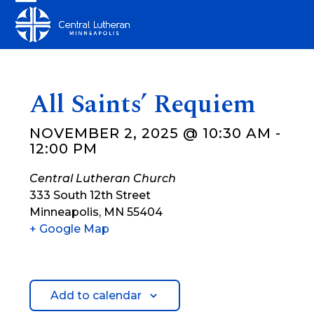
Skip
Open
Close
to
mobile
mobile
content
menu
menu
All Saints’ Requiem
NOVEMBER 2, 2025 @ 10:30 AM
-
12:00 PM
Central Lutheran Church
333 South 12th Street
Minneapolis
,
MN
55404
+ Google Map
Add to calendar