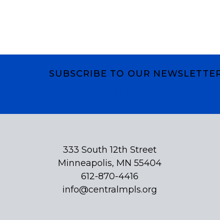
SUBSCRIBE TO OUR NEWSLETTE
Subscribe
333 South 12th Street
Minneapolis, MN 55404
612-870-4416
info@centralmpls.org