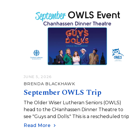
JUNE 5, 2026
BRENDA BLACKHAWK
September OWLS Trip
The Older Wiser Lutheran Seniors (OWLS)
head to the CHanhassen Dinner Theatre to
see "Guys and Dolls." This is a rescheduled trip
Read More