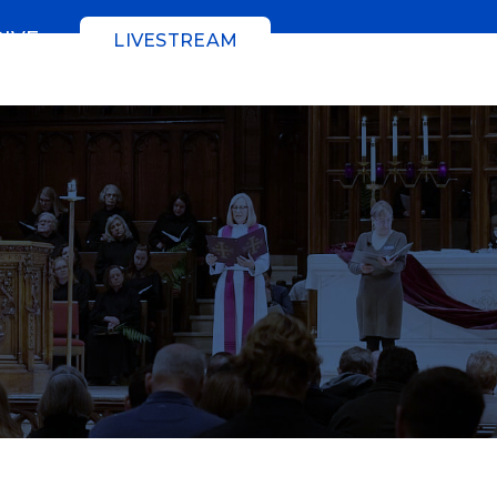
GIVE
LIVESTREAM