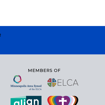
R
MEMBERS OF