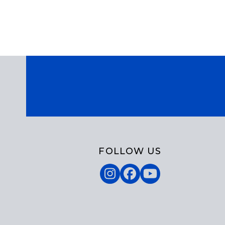
FOLLOW US
Instagram
Facebook
YouTube