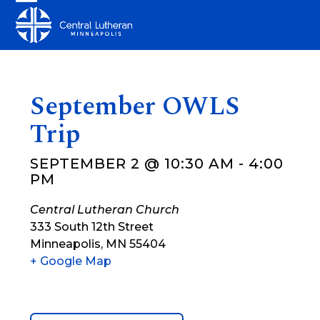
Skip
Open
Close
to
mobile
mobile
content
menu
menu
September OWLS
Trip
SEPTEMBER 2 @ 10:30 AM
-
4:00
PM
Central Lutheran Church
333 South 12th Street
Minneapolis
,
MN
55404
+ Google Map