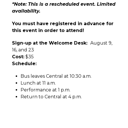
*Note: This is a rescheduled event. Limited
availability.
You must have registered in advance for
this event in order to attend!
Sign-up at the Welcome Desk:
August 9,
16, and 23
Cost:
$35
Schedule:
Bus leaves Central at 10:30 a.m.
Lunch at 11 a.m.
Performance at 1 p.m.
Return to Central at 4 p.m.