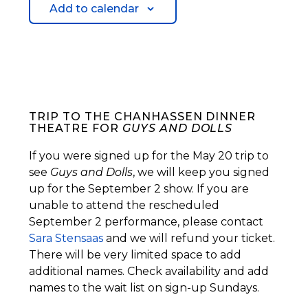
Add to calendar
TRIP TO THE CHANHASSEN DINNER
THEATRE FOR
GUYS AND DOLLS
If you were signed up for the May 20 trip to
see
Guys and Dolls
, we will keep you signed
up for the September 2 show. If you are
unable to attend the rescheduled
September 2 performance, please contact
Sara Stensaas
and we will refund your ticket.
There will be very limited space to add
additional names. Check availability and add
names to the wait list on sign-up Sundays.