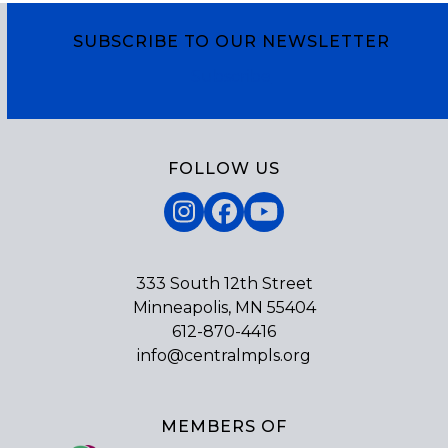
SUBSCRIBE TO OUR NEWSLETTER
Subscribe
FOLLOW US
Instagram
Facebook
YouTube
333 South 12th Street
Minneapolis, MN 55404
612-870-4416
info@centralmpls.org
MEMBERS OF