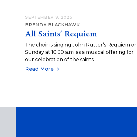
SEPTEMBER 9, 2025
BRENDA BLACKHAWK
All Saints’ Requiem
The choir is singing John Rutter’s Requiem o
Sunday at 10:30 a.m. as a musical offering for
our celebration of the saints.
Read More