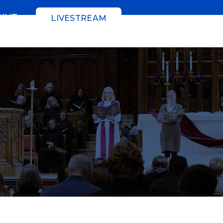
GIVE
LIVESTREAM