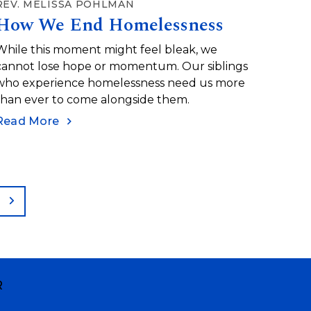
REV. MELISSA POHLMAN
How We End Homelessness
While this moment might feel bleak, we
cannot lose hope or momentum. Our siblings
who experience homelessness need us more
than ever to come alongside them.
Read More
ge
Next
R