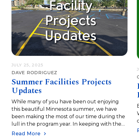
JULY 25, 2025
DAVE RODRIGUEZ
Summer Facilities Projects
Updates
While many of you have been out enjoying
this beautiful Minnesota summer, we have
been making the most of our time during the
lull in the program year. In keeping with the
philosophy of being kind to our future selves,
Read More
we continue to cross off projects on our long-