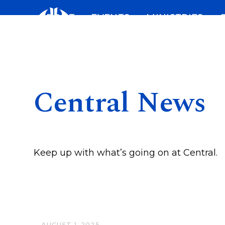
Skip
ABOUT
EVENTS
MINISTRIES
to
content
Central News
Keep up with what’s going on at Central.
AUGUST 1, 2025