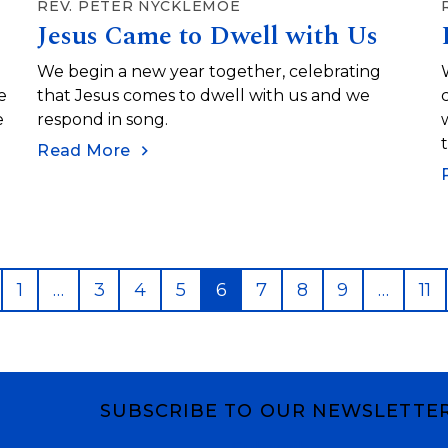
REV. PETER NYCKLEMOE
Jesus Came to Dwell with Us
We begin a new year together, celebrating
e
that Jesus comes to dwell with us and we
e
respond in song.
Read More
revious
Page
Page
Page
Page
Page
Page
Page
Page
Pa
1
…
3
4
5
6
7
8
9
…
11
SUBSCRIBE TO OUR NEWSLETTE