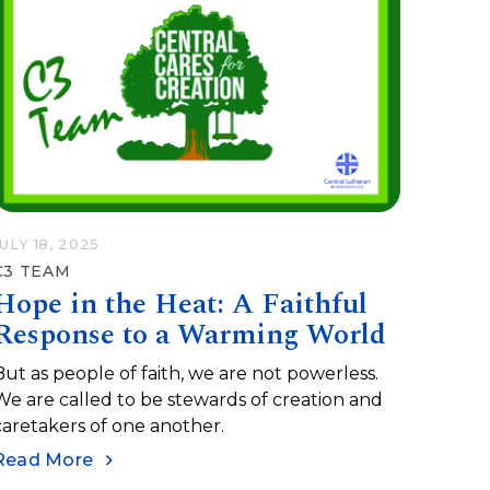
JULY 18, 2025
C3 TEAM
Hope in the Heat: A Faithful
Response to a Warming World
But as people of faith, we are not powerless.
We are called to be stewards of creation and
caretakers of one another.
Read More