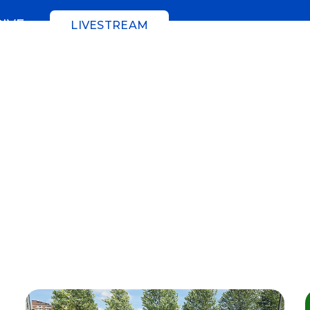
GIVE
LIVESTREAM