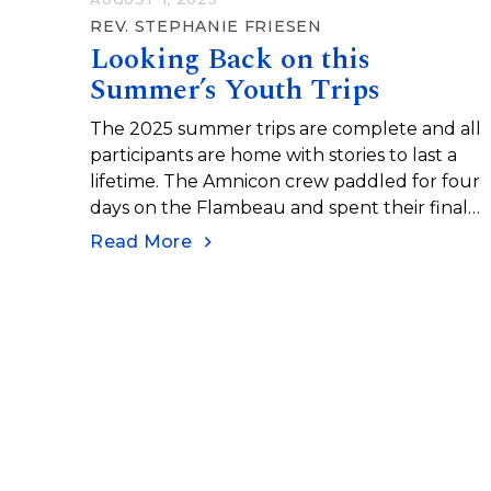
REV. STEPHANIE FRIESEN
Looking Back on this
Summer’s Youth Trips
The 2025 summer trips are complete and all
participants are home with stories to last a
lifetime. The Amnicon crew paddled for four
days on the Flambeau and spent their final
night next to a warm fire under the stars on
Read More
the south shore of Lake Superior.