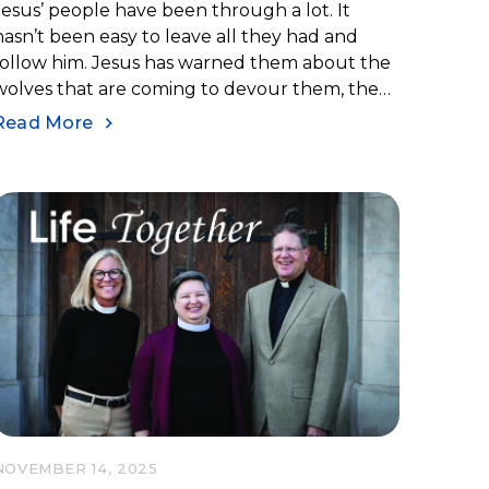
Jesus’ people have been through a lot. It
hasn’t been easy to leave all they had and
follow him. Jesus has warned them about the
wolves that are coming to devour them, the
persecutions they are about to go through,
Read More
and the long and difficult path they will have.
NOVEMBER 14, 2025