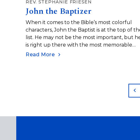
REV. STEPHANIE FRIESEN
John the Baptizer
When it comes to the Bible’s most colorful
characters, John the Baptist is at the top of th
list. He may not be the most important, but h
is right up there with the most memorable
characters in scripture, with his clothing of
Read More
camel hair, leather belts, and sandals, and his
diet of wild locusts and honey.
P