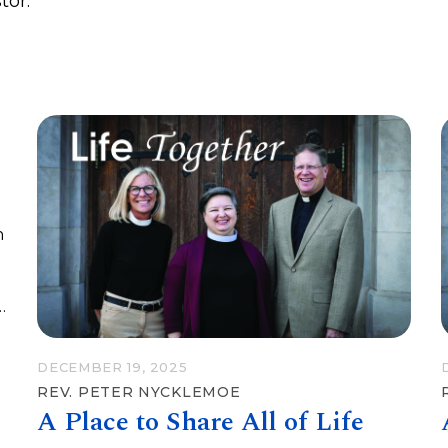
tor.
n
DECEMBER 19, 2025
REV. PETER NYCKLEMOE
A Place to Share All of Life