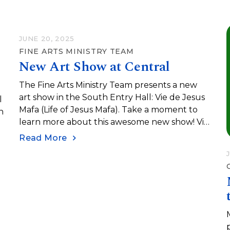
term “to do” list.
JUNE 20, 2025
FINE ARTS MINISTRY TEAM
New Art Show at Central
The Fine Arts Ministry Team presents a new
art show in the South Entry Hall: Vie de Jesus
l
Mafa (Life of Jesus Mafa). Take a moment to
n
learn more about this awesome new show! Vie
de Jesus Mafa (Life of Jesus Mafa) was an
Read More
initiative undertaken in the 1970s to help
teach the Gospel in Northern Cameroon. The
initiative was spearheaded by French Catholic
missionary François Vidil. He worked with Mafa
Christian communities in Cameroon to create a
catalogue of paintings depicting the life of
Jesus as an African man…