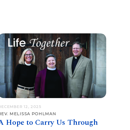
DECEMBER 12, 2025
REV. MELISSA POHLMAN
A Hope to Carry Us Through