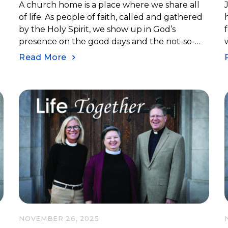
A church home is a place where we share all
of life. As people of faith, called and gathered
by the Holy Spirit, we show up in God’s
presence on the good days and the not-so-
good days.
Read More
NOVEMBER 26, 2025