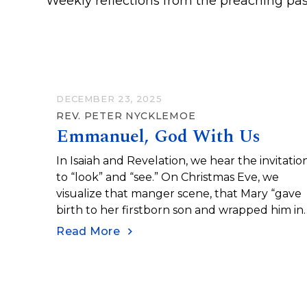
Weekly reflections from the preaching pas
DECEMBER 23, 2025
REV. PETER NYCKLEMOE
Emmanuel, God With Us
In Isaiah and Revelation, we hear the invitatio
to “look” and “see.” On Christmas Eve, we
visualize that manger scene, that Mary “gave
birth to her firstborn son and wrapped him in
bands of cloth...
Read More