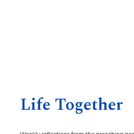
Life Together