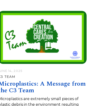
JUNE 14, 2025
C3 TEAM
Microplastics: A Message from
the C3 Team
Microplastics are extremely small pieces of
plastic debris in the environment resulting