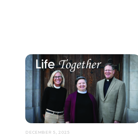
DECEMBER 5, 2025