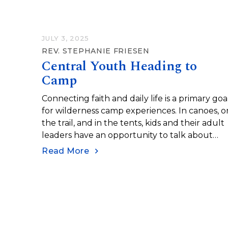
JULY 3, 2025
REV. STEPHANIE FRIESEN
Central Youth Heading to
Camp
Connecting faith and daily life is a primary goa
for wilderness camp experiences. In canoes, o
the trail, and in the tents, kids and their adult
leaders have an opportunity to talk about
faith.
Read More