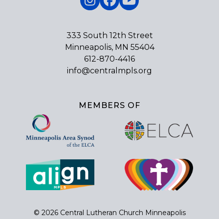
Instagram
Facebook
YouTube
333 South 12th Street
Minneapolis, MN 55404
612-870-4416
info@centralmpls.org
MEMBERS OF
© 2026 Central Lutheran Church Minneapolis