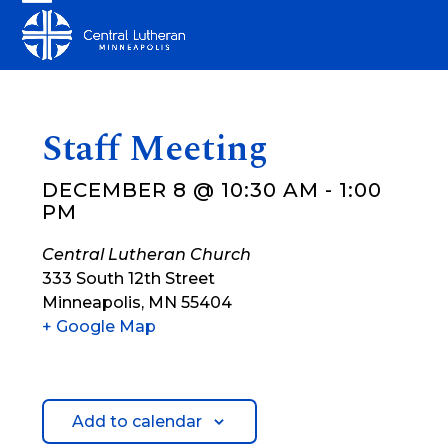
Skip
Open
Close
to
mobile
mobile
content
menu
menu
Staff Meeting
DECEMBER 8 @ 10:30 AM
-
1:00
PM
Central Lutheran Church
333 South 12th Street
Minneapolis
,
MN
55404
+ Google Map
Add to calendar