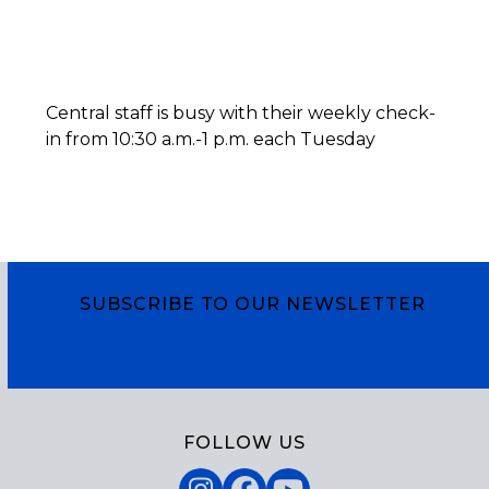
Central staff is busy with their weekly check-
in from 10:30 a.m.-1 p.m. each Tuesday
SUBSCRIBE TO OUR NEWSLETTER
Subscribe
FOLLOW US