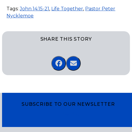
Tags:
John 14:15-21
,
Life Together
,
Pastor Peter
Nycklemoe
SHARE THIS STORY
SUBSCRIBE TO OUR NEWSLETTER
Subscribe