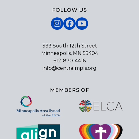
FOLLOW US
Instagram
Facebook
YouTube
333 South 12th Street
Minneapolis, MN 55404
612-870-4416
info@centralmpls.org
MEMBERS OF