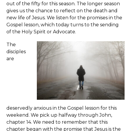
out of the fifty for this season. The longer season
gives us the chance to reflect on the death and
new life of Jesus. We listen for the promises in the
Gospel lesson, which today turns to the sending
of the Holy Spirit or Advocate.
The
disciples
are
deservedly anxious in the Gospel lesson for this
weekend. We pick up halfway through John,
chapter 14. We need to remember that this
chapter began with the promise that Jesus is the