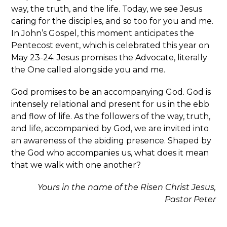
way, the truth, and the life. Today, we see Jesus
caring for the disciples, and so too for you and me.
In John’s Gospel, this moment anticipates the
Pentecost event, which is celebrated this year on
May 23-24. Jesus promises the Advocate, literally
the One called alongside you and me.
God promises to be an accompanying God. God is
intensely relational and present for us in the ebb
and flow of life. As the followers of the way, truth,
and life, accompanied by God, we are invited into
an awareness of the abiding presence. Shaped by
the God who accompanies us, what does it mean
that we walk with one another?
Yours in the name of the Risen Christ Jesus,
Pastor Peter