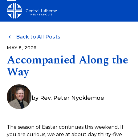
Skip
Open
Close
to
mobile
mobile
content
menu
menu
Back to All Posts
MAY 8, 2026
Accompanied Along the
Way
by
Rev. Peter Nycklemoe
The season of Easter continues this weekend. If
you are curious, we are at about day thirty-five