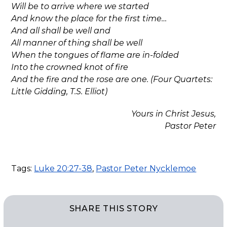
Will be to arrive where we started
And know the place for the first time…
And all shall be well and
All manner of thing shall be well
When the tongues of flame are in-folded
Into the crowned knot of fire
And the fire and the rose are one. (Four Quartets:
Little Gidding, T.S. Elliot)
Yours in Christ Jesus,
Pastor Peter
Tags:
Luke 20:27-38
,
Pastor Peter Nycklemoe
SHARE THIS STORY