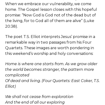
When we embrace our vulnerability, we come
home. The Gospel lesson closes with this hopeful
promise: “Now God is God not of the dead but of
the living, for to God all of them are alive” (Luke
20:38).
The poet T.S. Elliot interprets Jesus’ promise in a
remarkable way in two passages from his Four
Quartets. These images are worth pondering in
this weekend’s worship and holy conversations:
Home is where one starts from. As we grow older
the world becomes stranger, the pattern more
complicated
Of dead and living. (Four Quartets: East Coker, T.S.
Elliot)
We shall not cease from exploration
And the end of all our exploring