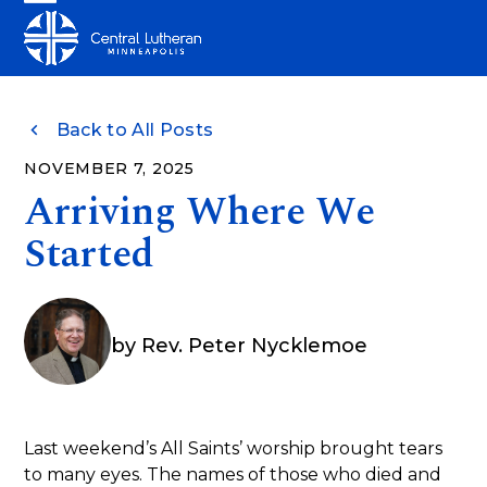
Skip
Open
Close
to
mobile
mobile
content
menu
menu
Back to All Posts
NOVEMBER 7, 2025
Arriving Where We
Started
by
Rev. Peter Nycklemoe
Last weekend’s All Saints’ worship brought tears
to many eyes. The names of those who died and