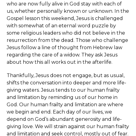
who are now fully alive in God stay with each of
us, whether personally known or unknown. In the
Gospel lesson this weekend, Jesus is challenged
with somewhat of an eternal word puzzle by
some religious leaders who did not believe in the
resurrection from the dead. Those who challenge
Jesus follow a line of thought from Hebrew law
regarding the care of a widow. They ask Jesus
about how this all works out in the afterlife.
Thankfully, Jesus does not engage, but as usual,
shifts the conversation into deeper and more life-
giving waters. Jesus tends to our human frailty
and limitation by reminding us of our home in
God. Our human frailty and limitation are where
we begin and end. Each day of our lives, we
depend on God’s abundant generosity and life-
giving love. We will strain against our human frailty
and limitation and seek control, mostly out of fear.