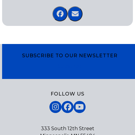
SUBSCRIBE TO OUR NEWSLETTER
Subscribe
FOLLOW US
Instagram
Facebook
YouTube
333 South 12th Street