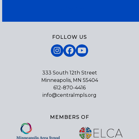
Subscribe
FOLLOW US
Instagram
Facebook
YouTube
333 South 12th Street
Minneapolis, MN 55404
612-870-4416
info@centralmpls.org
MEMBERS OF