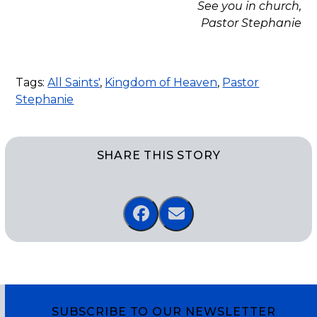
See you in church,
Pastor Stephanie
Tags:
All Saints'
,
Kingdom of Heaven
,
Pastor
Stephanie
SHARE THIS STORY
SUBSCRIBE TO OUR NEWSLETTER