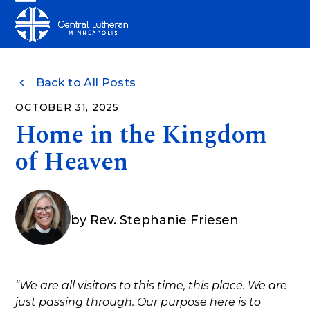
Skip
Open
Close
to
mobile
mobile
content
menu
menu
Back to All Posts
OCTOBER 31, 2025
Home in the Kingdom
of Heaven
by
Rev. Stephanie Friesen
“We are all visitors to this time, this place. We are
just passing through. Our purpose here is to