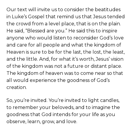
Our text will invite us to consider the beatitudes
in Luke’s Gospel that remind us that Jesus tended
the crowd from a level place, that is on the plain.
He said, “Blessed are you.” He said this to inspire
anyone who would listen to reconsider God’s love
and care for all people and what the kingdom of
Heaven is sure to be for the last, the lost, the least,
and the little. And, for what it’s worth, Jesus’ vision
of the kingdom was not a future or distant place.
The kingdom of heaven was to come near so that
all would experience the goodness of God’s
creation.
So, you’re invited. You’re invited to light candles,
to remember your beloveds, and to imagine the
goodness that God intends for your life as you
observe, learn, grow, and love.