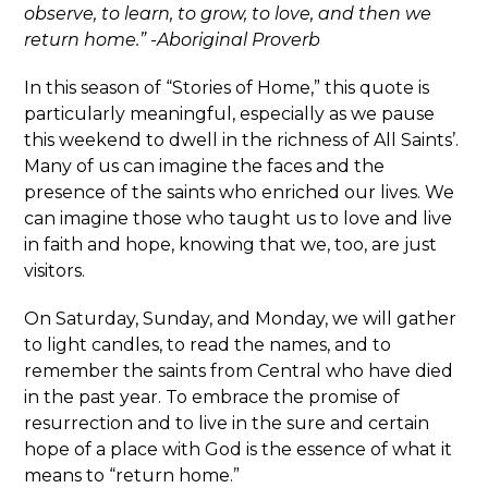
observe, to learn, to grow, to love, and then we
return home.” -Aboriginal Proverb
In this season of “Stories of Home,” this quote is
particularly meaningful, especially as we pause
this weekend to dwell in the richness of All Saints’.
Many of us can imagine the faces and the
presence of the saints who enriched our lives. We
can imagine those who taught us to love and live
in faith and hope, knowing that we, too, are just
visitors.
On Saturday, Sunday, and Monday, we will gather
to light candles, to read the names, and to
remember the saints from Central who have died
in the past year. To embrace the promise of
resurrection and to live in the sure and certain
hope of a place with God is the essence of what it
means to “return home.”