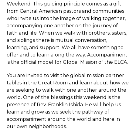
Weekend. This guiding principle comes as a gift
from Central American pastors and communities
who invite us into the image of walking together,
accompanying one another on the journey of
faith and life. When we walk with brothers, sisters,
and siblings there is mutual conversation,
learning, and support. We all have something to
offer and to learn along the way. Accompaniment
is the official model for Global Mission of the ELCA.
You are invited to visit the global mission partner
tables in the Great Room and learn about how we
are seeking to walk with one another around the
world. One of the blessings this weekend is the
presence of Rev. Franklin Ishida. He will help us
learn and grow as we seek the pathway of
accompaniment around the world and here in
our own neighborhoods.