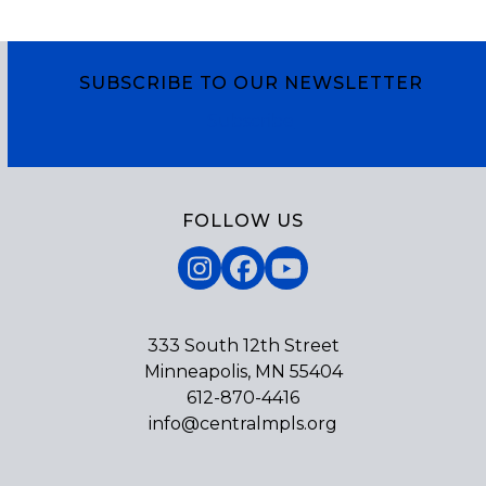
SUBSCRIBE TO OUR NEWSLETTER
Subscribe
FOLLOW US
Instagram
Facebook
YouTube
333 South 12th Street
Minneapolis, MN 55404
612-870-4416
info@centralmpls.org