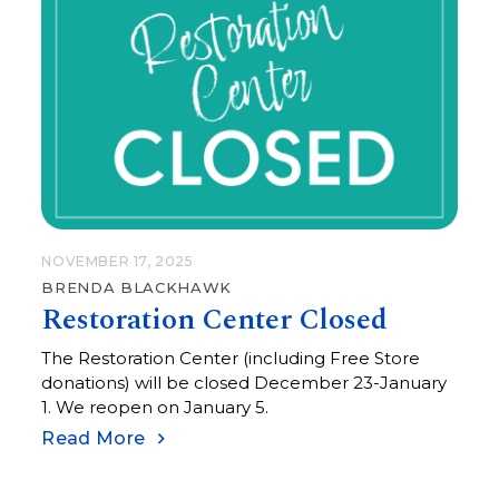
NOVEMBER 17, 2025
BRENDA BLACKHAWK
Restoration Center Closed
The Restoration Center (including Free Store
donations) will be closed December 23-January
1. We reopen on January 5.
Read More