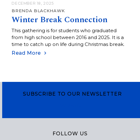
DECEMBER 18, 2025
BRENDA BLACKHAWK
Winter Break Connection
This gathering is for students who graduated
from high school between 2016 and 2025. It is a
time to catch up on life during Christmas break.
Read More
SUBSCRIBE TO OUR NEWSLETTER
Subscribe
FOLLOW US