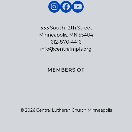
Instagram
Facebook
YouTube
333 South 12th Street
Minneapolis, MN 55404
612-870-4416
info@centralmpls.org
MEMBERS OF
© 2026 Central Lutheran Church Minneapolis