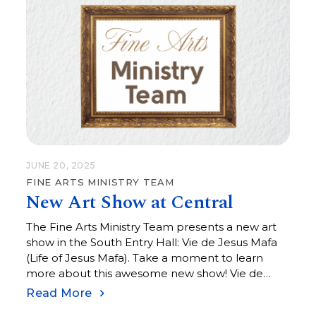
JUNE 20, 2025
FINE ARTS MINISTRY TEAM
New Art Show at Central
The Fine Arts Ministry Team presents a new art
show in the South Entry Hall: Vie de Jesus Mafa
(Life of Jesus Mafa). Take a moment to learn
more about this awesome new show! Vie de
Jesus Mafa (Life of Jesus Mafa) was an initiative
Read More
undertaken in the 1970s to help teach the