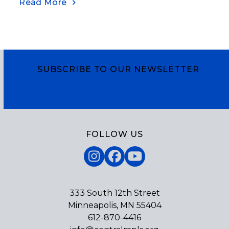
Read More
SUBSCRIBE TO OUR NEWSLETTER
Subscribe
FOLLOW US
Instagram
Facebook
YouTube
333 South 12th Street
Minneapolis, MN 55404
612-870-4416