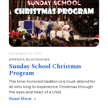
NOVEMBER 17, 2025
BRENDA BLACKHAWK
Sunday School Christmas
Program
This time-honored tradition is a must-attend for
all who long to experience Christmas through
the eyes and heart of a child.
Read More