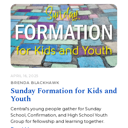
APRIL 16, 2025
BRENDA BLACKHAWK
Sunday Formation for Kids and
Youth
Central's young people gather for Sunday
School, Confirmation, and High School Youth
Group for fellowship and learning together.