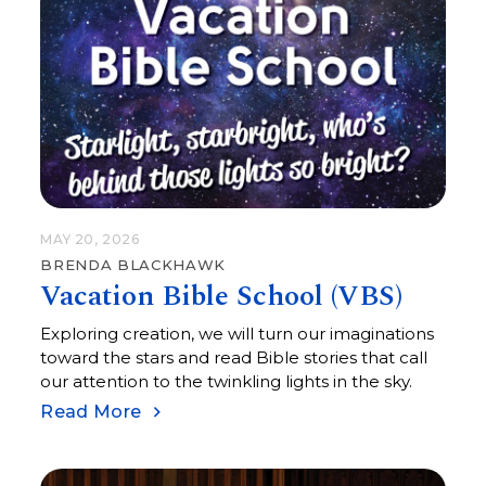
MAY 20, 2026
BRENDA BLACKHAWK
Vacation Bible School (VBS)
Exploring creation, we will turn our imaginations
toward the stars and read Bible stories that call
our attention to the twinkling lights in the sky.
Read More