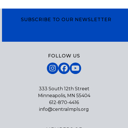
SUBSCRIBE TO OUR NEWSLETTER
Subscribe
FOLLOW US
Instagram
Facebook
YouTube
333 South 12th Street
Minneapolis, MN 55404
612-870-4416
info@centralmpls.org