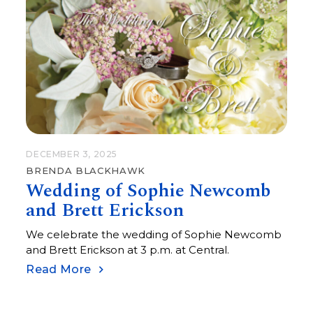
DECEMBER 3, 2025
BRENDA BLACKHAWK
Wedding of Sophie Newcomb
and Brett Erickson
We celebrate the wedding of Sophie Newcomb
and Brett Erickson at 3 p.m. at Central.
Read More