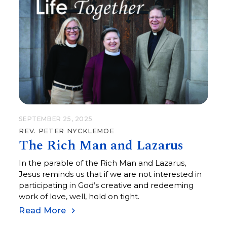
SEPTEMBER 25, 2025
REV. PETER NYCKLEMOE
The Rich Man and Lazarus
In the parable of the Rich Man and Lazarus,
Jesus reminds us that if we are not interested in
participating in God’s creative and redeeming
work of love, well, hold on tight.
Read More