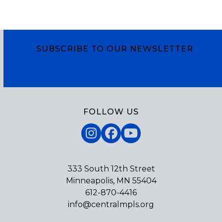
SUBSCRIBE TO OUR NEWSLETTER
Subscribe
FOLLOW US
Instagram
Facebook
YouTube
333 South 12th Street
Minneapolis, MN 55404
612-870-4416
info@centralmpls.org