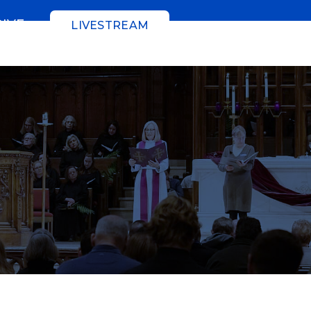
GIVE
LIVESTREAM