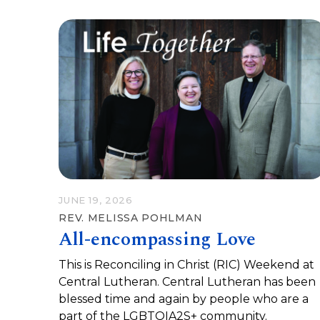
JUNE 19, 2026
REV. MELISSA POHLMAN
All-encompassing Love
This is Reconciling in Christ (RIC) Weekend at
Central Lutheran. Central Lutheran has been
blessed time and again by people who are a
part of the LGBTQIA2S+ community.