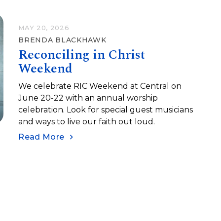
MAY 20, 2026
BRENDA BLACKHAWK
Reconciling in Christ
Weekend
We celebrate RIC Weekend at Central on
June 20-22 with an annual worship
celebration. Look for special guest musicians
and ways to live our faith out loud.
Read More