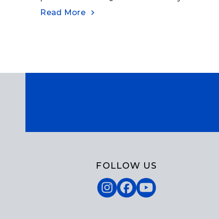
Read More
FOLLOW US
Instagram
Facebook
YouTube