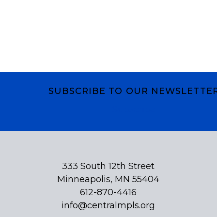
SUBSCRIBE TO OUR NEWSLETTE
Subscribe
333 South 12th Street
Minneapolis, MN 55404
612-870-4416
info@centralmpls.org