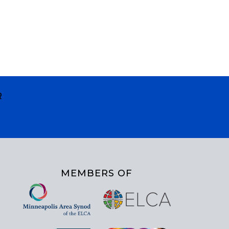
R
MEMBERS OF