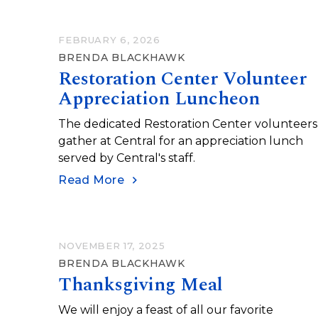
FEBRUARY 6, 2026
BRENDA BLACKHAWK
Restoration Center Volunteer
Appreciation Luncheon
The dedicated Restoration Center volunteers
gather at Central for an appreciation lunch
served by Central's staff.
Read More
NOVEMBER 17, 2025
BRENDA BLACKHAWK
Thanksgiving Meal
We will enjoy a feast of all our favorite