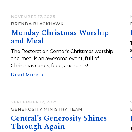
NOVEMBER 17, 2025
BRENDA BLACKHAWK
Monday Christmas Worship
and Meal
The Restoration Center's Christmas worship
and meal is an awesome event, full of
Christmas carols, food, and cards!
Read More
SEPTEMBER 12, 2025
GENEROSITY MINISTRY TEAM
Central’s Generosity Shines
Through Again