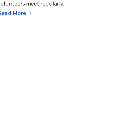
volunteers meet regularly.
Read More