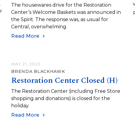
,
The housewares drive for the Restoration
r
Center’s Welcome Baskets was announced in
the Spirit. The response was, as usual for
Central, overwhelming.
Read More
MAY 21, 2025
BRENDA BLACKHAWK
Restoration Center Closed (H)
)
The Restoration Center (including Free Store
shopping and donations) is closed for the
holiday.
Read More