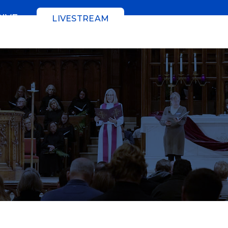
GIVE
LIVESTREAM