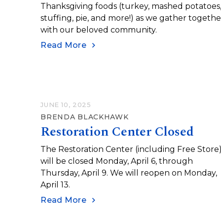
Thanksgiving foods (turkey, mashed potatoes
stuffing, pie, and more!) as we gather togethe
with our beloved community.
Read More
JUNE 10, 2025
BRENDA BLACKHAWK
Restoration Center Closed
The Restoration Center (including Free Store
will be closed Monday, April 6, through
Thursday, April 9. We will reopen on Monday,
April 13.
Read More