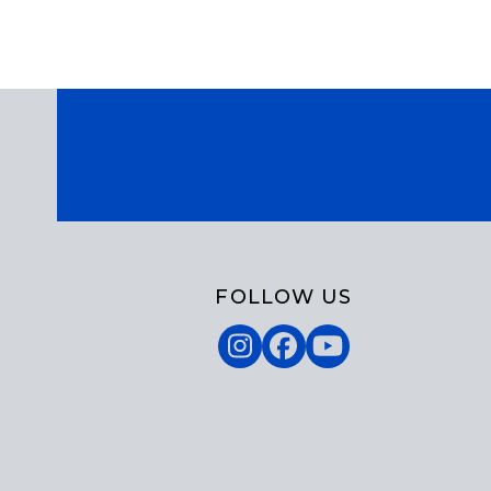
FOLLOW US
Instagram
Facebook
YouTube