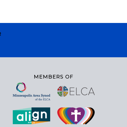
R
MEMBERS OF