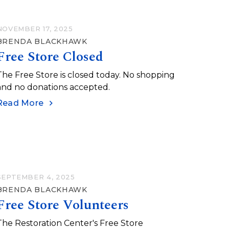
NOVEMBER 17, 2025
BRENDA BLACKHAWK
Free Store Closed
The Free Store is closed today. No shopping
and no donations accepted.
Read More
SEPTEMBER 4, 2025
BRENDA BLACKHAWK
Free Store Volunteers
The Restoration Center's Free Store