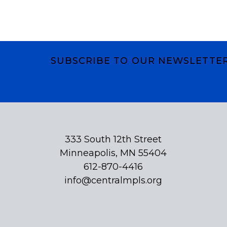
SUBSCRIBE TO OUR NEWSLETTE
Subscribe
333 South 12th Street
Minneapolis, MN 55404
612-870-4416
info@centralmpls.org