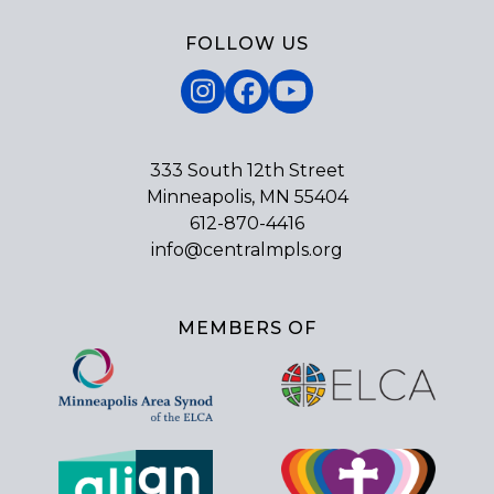
FOLLOW US
Instagram
Facebook
YouTube
333 South 12th Street
Minneapolis, MN 55404
612-870-4416
info@centralmpls.org
MEMBERS OF