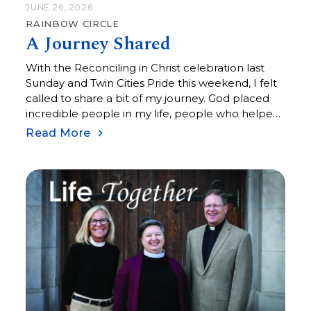
JUNE 26, 2026
RAINBOW CIRCLE
A Journey Shared
With the Reconciling in Christ celebration last
Sunday and Twin Cities Pride this weekend, I felt
called to share a bit of my journey. God placed
incredible people in my life, people who helped
me see that I am exactly as I was created to be:
Read More
fearfully and wonderfully made.