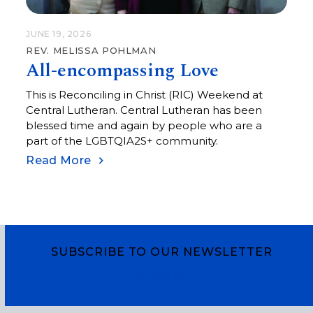
JUNE 19, 2026
REV. MELISSA POHLMAN
All-encompassing Love
This is Reconciling in Christ (RIC) Weekend at
Central Lutheran. Central Lutheran has been
blessed time and again by people who are a
part of the LGBTQIA2S+ community.
Read More
SUBSCRIBE TO OUR NEWSLETTER
Subscribe