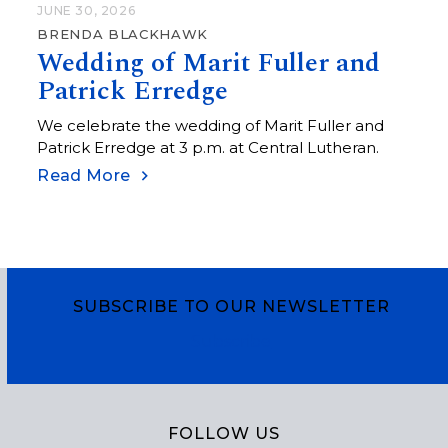
JUNE 30, 2026
BRENDA BLACKHAWK
Wedding of Marit Fuller and
Patrick Erredge
We celebrate the wedding of Marit Fuller and
Patrick Erredge at 3 p.m. at Central Lutheran.
Read More
SUBSCRIBE TO OUR NEWSLETTER
Subscribe
FOLLOW US