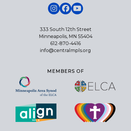
Instagram
Facebook
YouTube
333 South 12th Street
Minneapolis, MN 55404
612-870-4416
info@centralmpls.org
MEMBERS OF