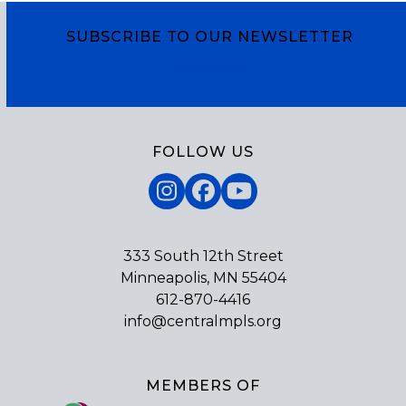
SUBSCRIBE TO OUR NEWSLETTER
Subscribe
FOLLOW US
Instagram
Facebook
YouTube
333 South 12th Street
Minneapolis, MN 55404
612-870-4416
info@centralmpls.org
MEMBERS OF