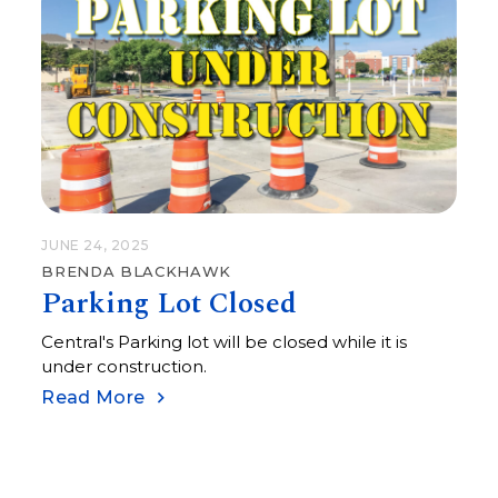
JUNE 24, 2025
BRENDA BLACKHAWK
Parking Lot Closed
Central's Parking lot will be closed while it is
under construction.
Read More