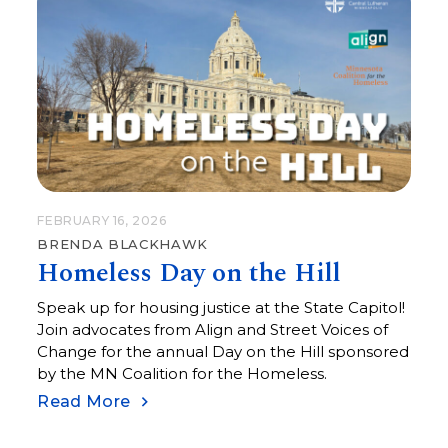
FEBRUARY 16, 2026
BRENDA BLACKHAWK
Homeless Day on the Hill
Speak up for housing justice at the State Capitol!
Join advocates from Align and Street Voices of
Change for the annual Day on the Hill sponsored
by the MN Coalition for the Homeless.
Read More