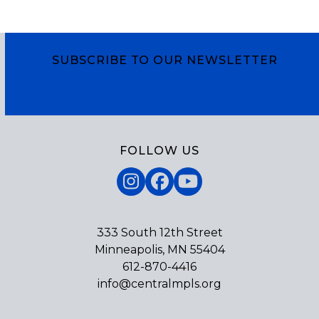
SUBSCRIBE TO OUR NEWSLETTER
Subscribe
FOLLOW US
Instagram
Facebook
YouTube
333 South 12th Street
Minneapolis, MN 55404
612-870-4416
info@centralmpls.org