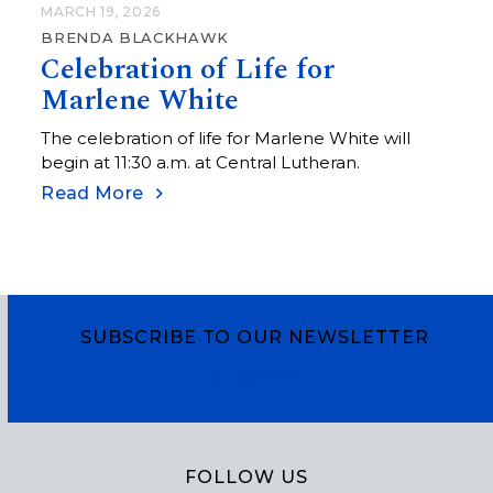
MARCH 19, 2026
BRENDA BLACKHAWK
Celebration of Life for
Marlene White
The celebration of life for Marlene White will
begin at 11:30 a.m. at Central Lutheran.
Read More
SUBSCRIBE TO OUR NEWSLETTER
Subscribe
FOLLOW US