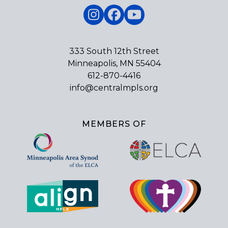
Instagram
Facebook
YouTube
333 South 12th Street
Minneapolis, MN 55404
612-870-4416
info@centralmpls.org
MEMBERS OF