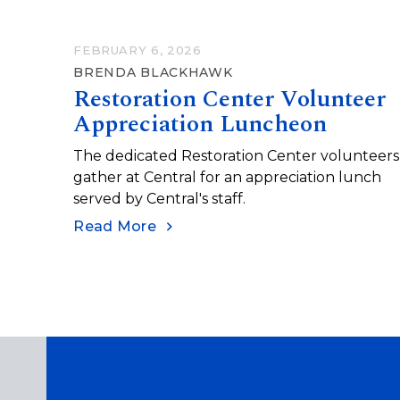
FEBRUARY 6, 2026
BRENDA BLACKHAWK
Restoration Center Volunteer
Appreciation Luncheon
The dedicated Restoration Center volunteers
gather at Central for an appreciation lunch
served by Central's staff.
Read More