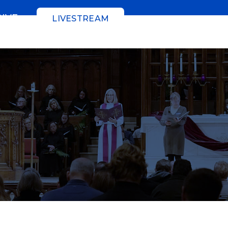
GIVE
LIVESTREAM